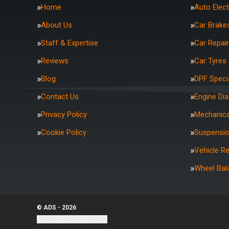
Home
Auto Elect
About Us
Car Brake
Staff & Expertise
Car Repai
Reviews
Car Tyres
Blog
DPF Specia
Contact Us
Engine Di
Privacy Policy
Mechanica
Cookie Policy
Suspensi
Vehicle R
Wheel Bal
© ADS - 2026
Update cookie settings