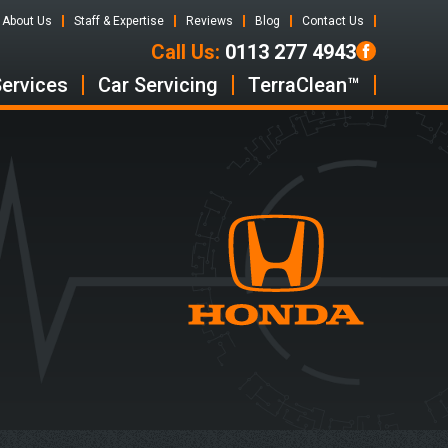
About Us
Staff & Expertise
Reviews
Blog
Contact Us
Call Us:
0113 277 4943
Services
Car Servicing
TerraClean™