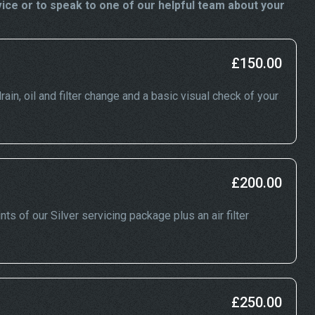
ce or to speak to one of our helpful team about your
£150.00
ain, oil and filter change and a basic visual check of your
£200.00
ts of our Silver servicing package plus an air filter
£250.00