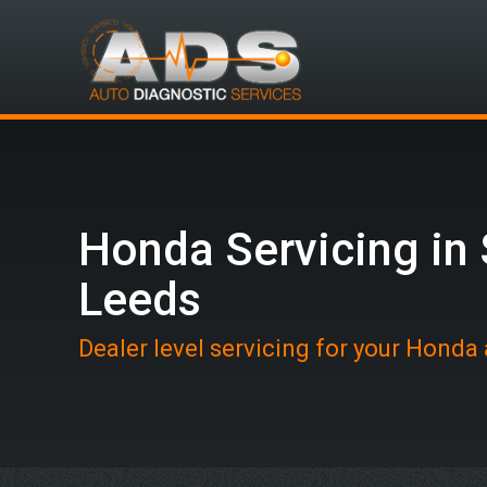
Honda Servicing in
Leeds
Dealer level servicing for your Honda