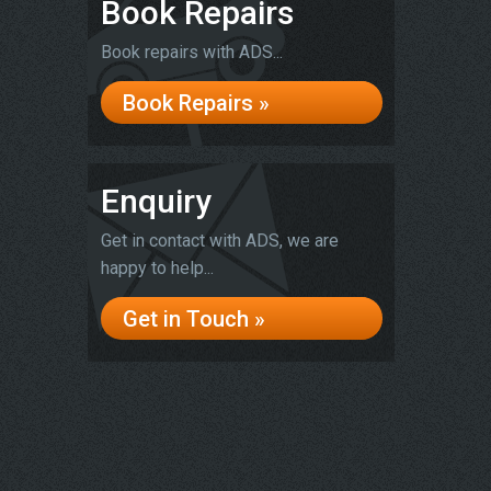
Book Repairs
Book repairs with ADS...
Book Repairs »
Enquiry
Get in contact with ADS, we are
happy to help...
Get in Touch »