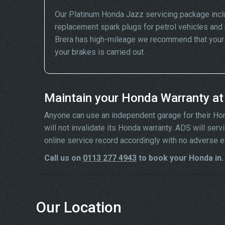
Our Platinum Honda Jazz servicing package incl
replacement spark plugs for petrol vehicles and 
Brera has high-mileage we recommend that your wh
your brakes is carried out.
Maintain your Honda Warranty a
Anyone can use an independent garage for their Honda
will not invalidate its Honda warranty. ADS will se
online service record accordingly with no adverse e
Call us on
0113 277 4943
to book your Honda in.
Our Location