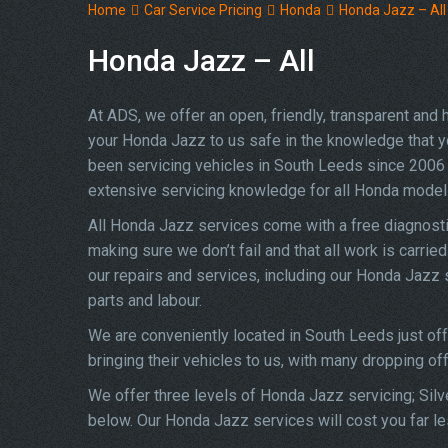
Home
Car Service Pricing
Honda
Honda Jazz – All
Honda Jazz – All
At ADS, we offer an open, friendly, transparent and
your Honda Jazz to us safe in the knowledge that you
been servicing vehicles in South Leeds since 2006 
extensive servicing knowledge for all Honda model
All Honda Jazz services come with a free diagnosti
making sure we don’t fail and that all work is carrie
our repairs and services, including our Honda Jazz
parts and labour.
We are conveniently located in South Leeds just of
bringing their vehicles to us, with many dropping of
We offer three levels of Honda Jazz servicing; Silv
below. Our Honda Jazz services will cost you far le