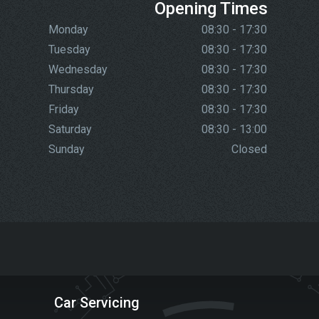
Opening Times
Monday
08:30 - 17:30
Tuesday
08:30 - 17:30
Wednesday
08:30 - 17:30
Thursday
08:30 - 17:30
Friday
08:30 - 17:30
Saturday
08:30 - 13:00
Sunday
Closed
Car Servicing