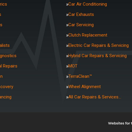
rics
Car Air Conditioning
s
Car Exhausts
rs
Car Servicing
Clutch Replacement
lists
Electric Car Repairs & Servicing
agnostics
Hybrid Car Repairs & Servicing
l Repairs
MOT
on
TerraClean™
ecovery
Wheel Alignment
ancing
All Car Repairs & Services…