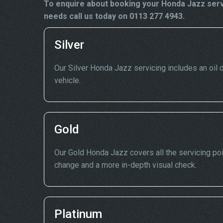
To enquire about booking your Honda Jazz servi
needs call us today on 0113 277 4943.
Silver
Our Silver Honda Jazz servicing includes an oil dr
vehicle.
Gold
Our Gold Honda Jazz covers all the servicing poin
change and a more in-depth visual check.
Platinum