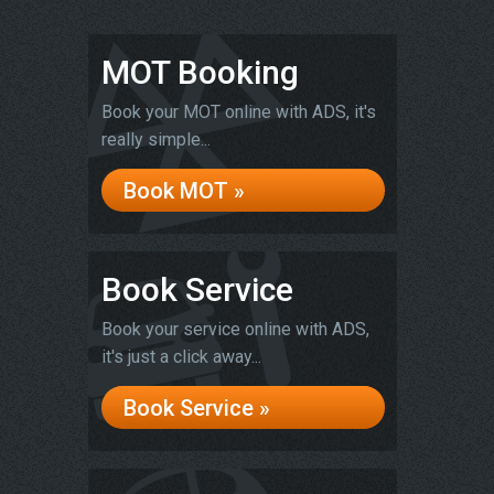
MOT Booking
Book your MOT online with ADS, it's
really simple...
Book MOT »
Book Service
Book your service online with ADS,
it's just a click away...
Book Service »