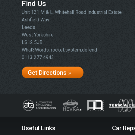
Find Us
Unit 121 M & L, Whitehall Road Industrial Estate
Ashfield Way
Leeds
West Yorkshire
LS12 5JB
What3Words:
rocket.system.defend
0113 277 4943
Get Directions »
Useful Links
Car Repa