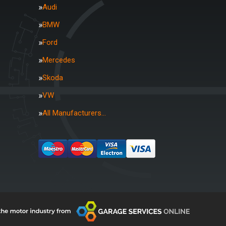
Audi
BMW
Ford
Mercedes
Skoda
VW
All Manufacturers…