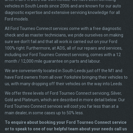
vehicles in South Leeds since 2006 and are known for our auto
diagnostic expertise and extensive servicing knowledge for all
Ford models.
All Ford Tourneo Connect services come with a free diagnostic
check and as master technicians, we pride ourselves on making
sure we don’t fail and that all work is carried out on your Ford
100% right. Furthermore, at ADS, all of our repairs and services,
including our Ford Tourneo Connect servicing, comes with a 12
month / 12,000 mile guarantee on parts and labour.
We are conveniently located in South Leeds just off the M1 and
have Ford owners from all over Yorkshire bringing their vehicles to
us, with many dropping off their vehicles on the way into Leeds.
We offer three levels of Ford Tourneo Connect servicing; Silver,
Gold and Platinum, which are described in more detail below. Our
Ford Tourneo Connect services will cost you far less than at a
main dealer, in some cases up to 50% less.
To enquire about booking your Ford Tourneo Connect service
or to speak to one of our helpful team about your needs call us