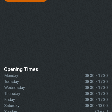
Opening Times
Monday
08:30 - 17:30
Tuesday
08:30 - 17:30
Wednesday
08:30 - 17:30
Thursday
08:30 - 17:30
Friday
08:30 - 17:30
Saturday
08:30 - 13:00
Sunday
Closed