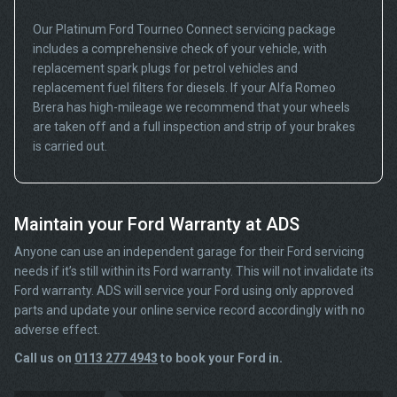
Our Platinum Ford Tourneo Connect servicing package
includes a comprehensive check of your vehicle, with
replacement spark plugs for petrol vehicles and
replacement fuel filters for diesels. If your Alfa Romeo
Brera has high-mileage we recommend that your wheels
are taken off and a full inspection and strip of your brakes
is carried out.
Maintain your Ford Warranty at ADS
Anyone can use an independent garage for their Ford servicing
needs if it’s still within its Ford warranty. This will not invalidate its
Ford warranty. ADS will service your Ford using only approved
parts and update your online service record accordingly with no
adverse effect.
Call us on
0113 277 4943
to book your Ford in.