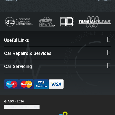
Useful Links
Car Repairs & Services
Car Servicing
© ADS - 2026
Update cookie settings