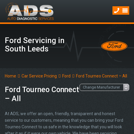
Ford Servicing in
South Leeds
Home
Car Service Pricing
Ford
Ford Tourneo Connect – All
Ford Tourneo Connect
– All
At ADS, we offer an open, friendly, transparent and honest
service to our customers, meaning that you can bring your Ford
Tourneo Connect to us safe in the knowledge that you will look
after it as if it were our own vehicle. We have been servicing