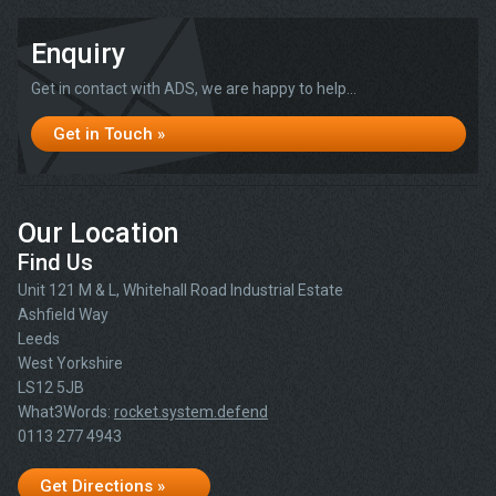
Enquiry
Get in contact with ADS, we are happy to help...
Get in Touch »
Our Location
Find Us
Unit 121 M & L, Whitehall Road Industrial Estate
Ashfield Way
Leeds
West Yorkshire
LS12 5JB
What3Words:
rocket.system.defend
0113 277 4943
Get Directions »