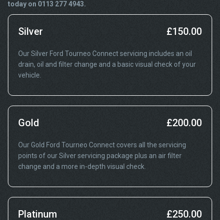
today on 0113 277 4943.
Silver
£150.00
Our Silver Ford Tourneo Connect servicing includes an oil
drain, oil and filter change and a basic visual check of your
vehicle.
Gold
£200.00
Our Gold Ford Tourneo Connect covers all the servicing
points of our Silver servicing package plus an air filter
change and a more in-depth visual check.
Platinum
£250.00