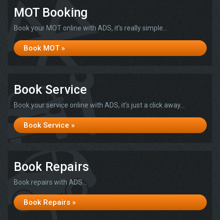
MOT Booking
Book your MOT online with ADS, it's really simple...
Book MOT »
Book Service
Book your service online with ADS, it's just a click away...
Book Service »
Book Repairs
Book repairs with ADS...
Book Repairs »