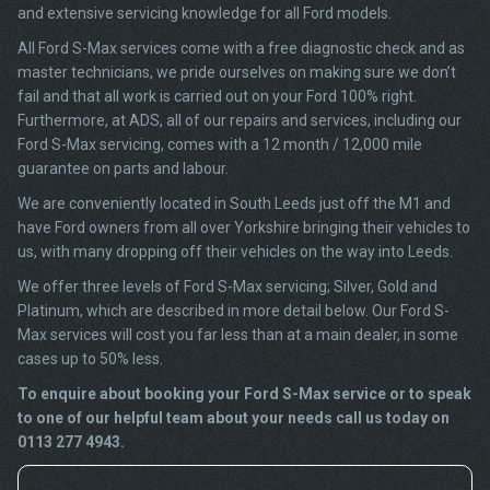
and extensive servicing knowledge for all Ford models.
All Ford S-Max services come with a free diagnostic check and as
master technicians, we pride ourselves on making sure we don’t
fail and that all work is carried out on your Ford 100% right.
Furthermore, at ADS, all of our repairs and services, including our
Ford S-Max servicing, comes with a 12 month / 12,000 mile
guarantee on parts and labour.
We are conveniently located in South Leeds just off the M1 and
have Ford owners from all over Yorkshire bringing their vehicles to
us, with many dropping off their vehicles on the way into Leeds.
We offer three levels of Ford S-Max servicing; Silver, Gold and
Platinum, which are described in more detail below. Our Ford S-
Max services will cost you far less than at a main dealer, in some
cases up to 50% less.
To enquire about booking your Ford S-Max service or to speak
to one of our helpful team about your needs call us today on
0113 277 4943.