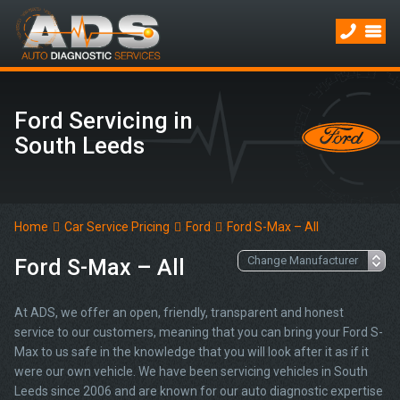
Ford Servicing in
South Leeds
Home
Car Service Pricing
Ford
Ford S-Max – All
Ford S-Max – All
At ADS, we offer an open, friendly, transparent and honest
service to our customers, meaning that you can bring your Ford S-
Max to us safe in the knowledge that you will look after it as if it
were our own vehicle. We have been servicing vehicles in South
Leeds since 2006 and are known for our auto diagnostic expertise