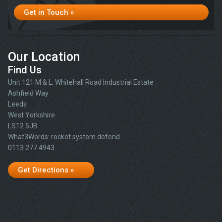
Get in Touch »
Our Location
Find Us
Unit 121 M & L, Whitehall Road Industrial Estate
Ashfield Way
Leeds
West Yorkshire
LS12 5JB
What3Words:
rocket.system.defend
0113 277 4943
Get Directions »