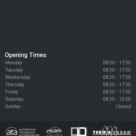
Opening Times
Monday
08:30 - 17:30
Tuesday
08:30 - 17:30
Wednesday
08:30 - 17:30
Thursday
08:30 - 17:30
Friday
08:30 - 17:30
Saturday
08:30 - 13:00
Sunday
Closed