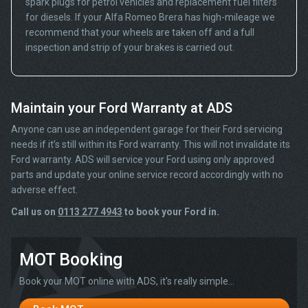
spark plugs for petrol vehicles and replacement fuel filters
for diesels. If your Alfa Romeo Brera has high-mileage we
recommend that your wheels are taken off and a full
inspection and strip of your brakes is carried out.
Maintain your Ford Warranty at ADS
Anyone can use an independent garage for their Ford servicing
needs if it’s still within its Ford warranty. This will not invalidate its
Ford warranty. ADS will service your Ford using only approved
parts and update your online service record accordingly with no
adverse effect.
Call us on
0113 277 4943
to book your Ford in.
MOT Booking
Book your MOT online with ADS, it's really simple...