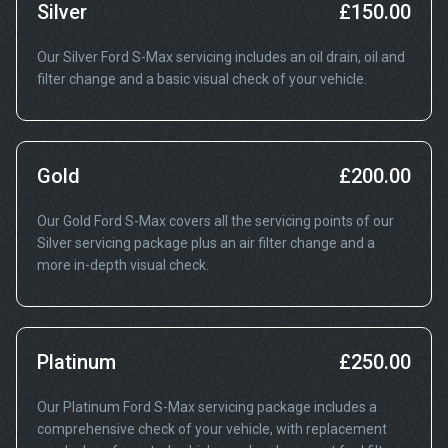
Silver
£150.00
Our Silver Ford S-Max servicing includes an oil drain, oil and
filter change and a basic visual check of your vehicle.
Gold
£200.00
Our Gold Ford S-Max covers all the servicing points of our
Silver servicing package plus an air filter change and a
more in-depth visual check.
Platinum
£250.00
Our Platinum Ford S-Max servicing package includes a
comprehensive check of your vehicle, with replacement