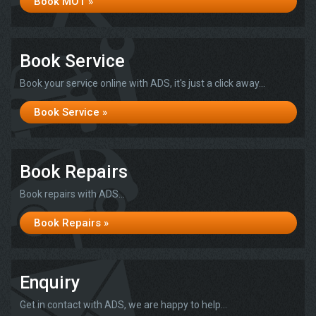
Book MOT »
Book Service
Book your service online with ADS, it's just a click away...
Book Service »
Book Repairs
Book repairs with ADS...
Book Repairs »
Enquiry
Get in contact with ADS, we are happy to help...