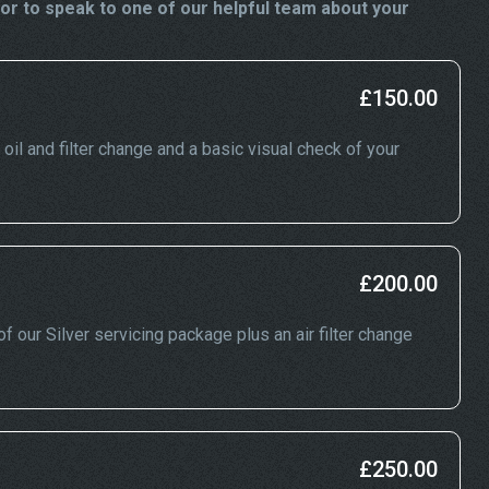
or to speak to one of our helpful team about your
£150.00
, oil and filter change and a basic visual check of your
£200.00
f our Silver servicing package plus an air filter change
£250.00