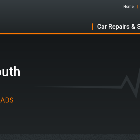
Home
Car Repairs & 
outh
t ADS