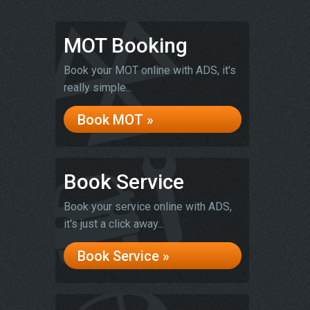
MOT Booking
Book your MOT online with ADS, it's
really simple...
Book MOT »
Book Service
Book your service online with ADS,
it's just a click away...
Book Service »