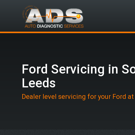
Ford Servicing in S
Leeds
Dealer level servicing for your Ford a