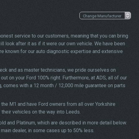
 honest service to our customers, meaning that you can bring
ll look after it as if it were our own vehicle. We have been
re known for our auto diagnostic expertise and extensive
heck and as master technicians, we pride ourselves on
d out on your Ford 100% right. Furthermore, at ADS, all of our
ng, comes with a 12 month / 12,000 mile guarantee on parts
f the M1 and have Ford owners from all over Yorkshire
f their vehicles on the way into Leeds.
Gold and Platinum, which are described in more detail below.
a main dealer, in some cases up to 50% less.