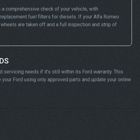
 a comprehensive check of your vehicle, with
replacement fuel filters for diesels. If your Alfa Romeo
eels are taken off and a full inspection and strip of
ADS
ervicing needs if it’s still within its Ford warranty. This
ice your Ford using only approved parts and update your online