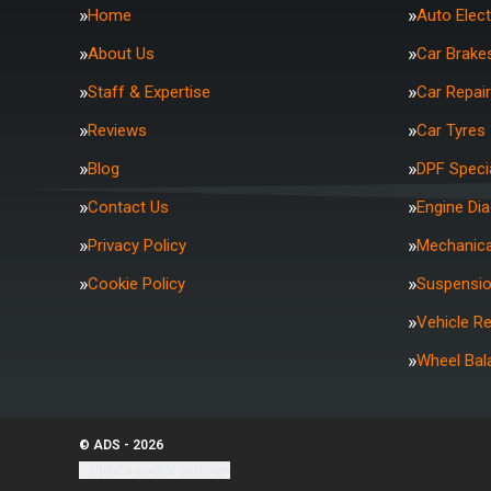
Home
Auto Elect
About Us
Car Brake
Staff & Expertise
Car Repai
Reviews
Car Tyres
Blog
DPF Specia
Contact Us
Engine Di
Privacy Policy
Mechanica
Cookie Policy
Suspensi
Vehicle R
Wheel Bal
© ADS - 2026
Update cookie settings