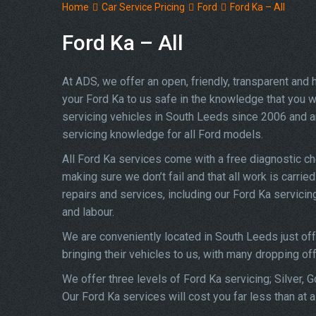
Home
Car Service Pricing
Ford
Ford Ka – All
Ford Ka – All
At ADS, we offer an open, friendly, transparent and
your Ford Ka to us safe in the knowledge that you wi
servicing vehicles in South Leeds since 2006 and a
servicing knowledge for all Ford models.
All Ford Ka services come with a free diagnostic c
making sure we don’t fail and that all work is carrie
repairs and services, including our Ford Ka servici
and labour.
We are conveniently located in South Leeds just of
bringing their vehicles to us, with many dropping of
We offer three levels of Ford Ka servicing; Silver, 
Our Ford Ka services will cost you far less than at 