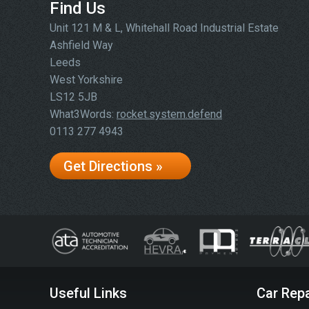
Find Us
Unit 121 M & L, Whitehall Road Industrial Estate
Ashfield Way
Leeds
West Yorkshire
LS12 5JB
What3Words:
rocket.system.defend
0113 277 4943
Get Directions »
Useful Links
Car Repa