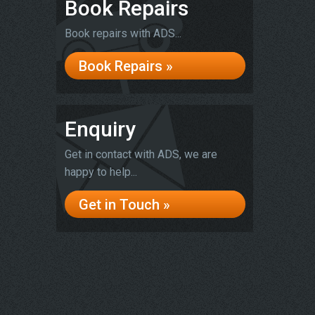
Book Repairs
Book repairs with ADS...
Book Repairs »
Enquiry
Get in contact with ADS, we are
happy to help...
Get in Touch »