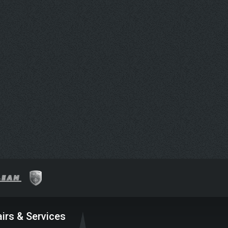
irs & Services