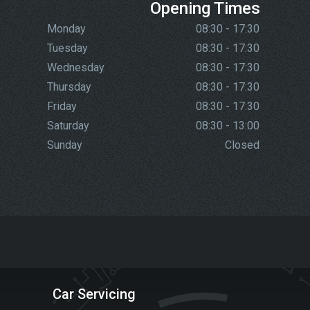
Opening Times
Monday
08:30 - 17:30
Tuesday
08:30 - 17:30
Wednesday
08:30 - 17:30
Thursday
08:30 - 17:30
Friday
08:30 - 17:30
Saturday
08:30 - 13:00
Sunday
Closed
Car Servicing