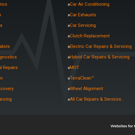
rics
Car Air Conditioning
s
Car Exhausts
rs
Car Servicing
Clutch Replacement
lists
Electric Car Repairs & Servicing
agnostics
Hybrid Car Repairs & Servicing
l Repairs
MOT
on
TerraClean™
ecovery
Wheel Alignment
ancing
All Car Repairs & Services…