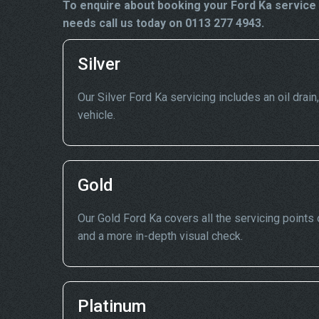
To enquire about booking your Ford Ka service 
needs call us today on 0113 277 4943.
Silver
Our Silver Ford Ka servicing includes an oil drain
vehicle.
Gold
Our Gold Ford Ka covers all the servicing points o
and a more in-depth visual check.
Platinum