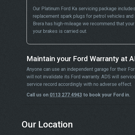
Our Platinum Ford Ka servicing package includes
replacement spark plugs for petrol vehicles and 
Brera has high-mileage we recommend that your wh
your brakes is carried out.
Maintain your Ford Warranty at 
Anyone can use an independent garage for their Ford s
will not invalidate its Ford warranty. ADS will serv
service record accordingly with no adverse effect.
Call us on
0113 277 4943
to book your Ford in.
Our Location