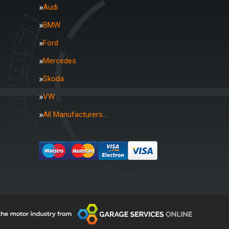
Audi
BMW
Ford
Mercedes
Skoda
VW
All Manufacturers…