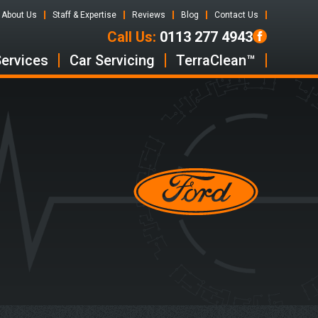
About Us
Staff & Expertise
Reviews
Blog
Contact Us
Call Us:
0113 277 4943
Services
Car Servicing
TerraClean™