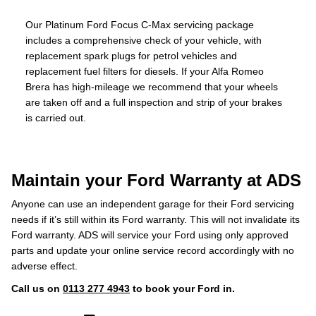
Our Platinum Ford Focus C-Max servicing package
includes a comprehensive check of your vehicle, with
replacement spark plugs for petrol vehicles and
replacement fuel filters for diesels. If your Alfa Romeo
Brera has high-mileage we recommend that your wheels
are taken off and a full inspection and strip of your brakes
is carried out.
Maintain your Ford Warranty at ADS
Anyone can use an independent garage for their Ford servicing
needs if it’s still within its Ford warranty. This will not invalidate its
Ford warranty. ADS will service your Ford using only approved
parts and update your online service record accordingly with no
adverse effect.
Call us on
0113 277 4943
to book your Ford in.