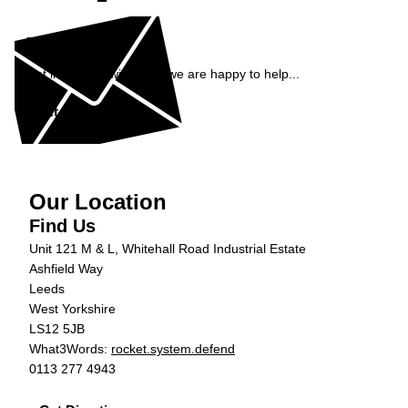
Enquiry
Get in contact with ADS, we are happy to help...
Get in Touch »
Our Location
Find Us
Unit 121 M & L, Whitehall Road Industrial Estate
Ashfield Way
Leeds
West Yorkshire
LS12 5JB
What3Words:
rocket.system.defend
0113 277 4943