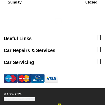
Sunday
Closed
Useful Links
Car Repairs & Services
Car Servicing
© ADS - 2026
Update cookie settings