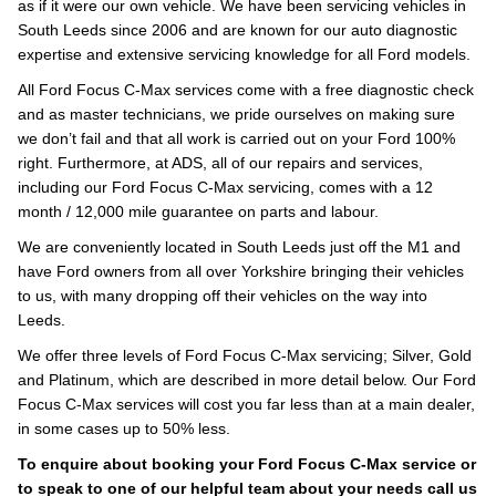
as if it were our own vehicle. We have been servicing vehicles in
South Leeds since 2006 and are known for our auto diagnostic
expertise and extensive servicing knowledge for all Ford models.
All Ford Focus C-Max services come with a free diagnostic check
and as master technicians, we pride ourselves on making sure
we don’t fail and that all work is carried out on your Ford 100%
right. Furthermore, at ADS, all of our repairs and services,
including our Ford Focus C-Max servicing, comes with a 12
month / 12,000 mile guarantee on parts and labour.
We are conveniently located in South Leeds just off the M1 and
have Ford owners from all over Yorkshire bringing their vehicles
to us, with many dropping off their vehicles on the way into
Leeds.
We offer three levels of Ford Focus C-Max servicing; Silver, Gold
and Platinum, which are described in more detail below. Our Ford
Focus C-Max services will cost you far less than at a main dealer,
in some cases up to 50% less.
To enquire about booking your Ford Focus C-Max service or
to speak to one of our helpful team about your needs call us