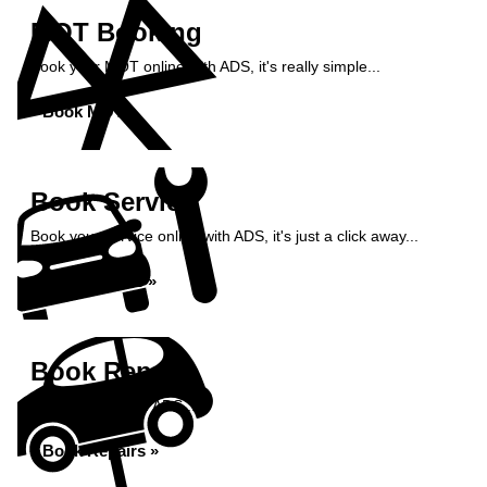
MOT Booking
Book your MOT online with ADS, it's really simple...
Book MOT »
Book Service
Book your service online with ADS, it's just a click away...
Book Service »
Book Repairs
Book repairs with ADS...
Book Repairs »