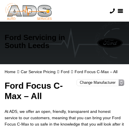
Ford Servicing in
South Leeds
Home
Car Service Pricing
Ford
Ford Focus C-Max – All
Ford Focus C-
Max – All
At ADS, we offer an open, friendly, transparent and honest
service to our customers, meaning that you can bring your Ford
Focus C-Max to us safe in the knowledge that you will look after it