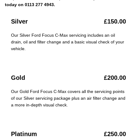
today on 0113 277 4943.
Silver
£150.00
Our Silver Ford Focus C-Max servicing includes an oil
drain, oil and filter change and a basic visual check of your
vehicle.
Gold
£200.00
Our Gold Ford Focus C-Max covers all the servicing points
of our Silver servicing package plus an air filter change and
a more in-depth visual check.
Platinum
£250.00