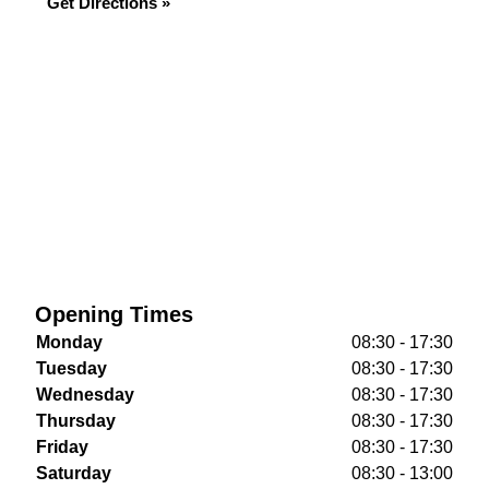
Get Directions »
Opening Times
Monday
08:30 - 17:30
Tuesday
08:30 - 17:30
Wednesday
08:30 - 17:30
Thursday
08:30 - 17:30
Friday
08:30 - 17:30
Saturday
08:30 - 13:00