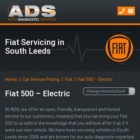
Fiat Servicing in
South Leeds
Home
Car Service Pricing
Fiat
Fiat 500 – Electric
Fiat 500 – Electric
At ADS, we offer an open, friendly, transparent and honest
service to our customers, meaning that you can bring your Fiat
500 to us safe in the knowledge that you will look after it as if it
were our own vehicle. We have been servicing vehicles in South
Leeds since 2006 and are known for our auto diagnostic expertise