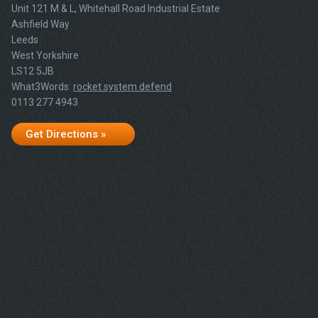
Unit 121 M & L, Whitehall Road Industrial Estate
Ashfield Way
Leeds
West Yorkshire
LS12 5JB
What3Words:
rocket.system.defend
0113 277 4943
Get Directions »