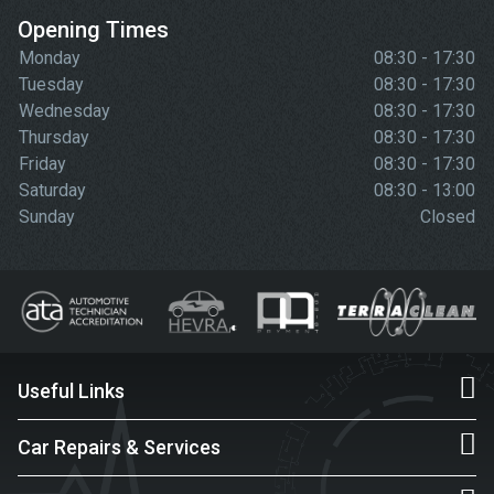
Opening Times
Monday
08:30 - 17:30
Tuesday
08:30 - 17:30
Wednesday
08:30 - 17:30
Thursday
08:30 - 17:30
Friday
08:30 - 17:30
Saturday
08:30 - 13:00
Sunday
Closed
Useful Links
Car Repairs & Services