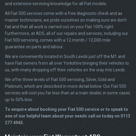
and extensive servicing knowledge for all Fiat models.
All Fiat 500 services come with a free diagnostic check and as
master technicians, we pride ourselves on making sure we don’t
fail and that all work is carried out on your Fiat 100% right.
Furthermore, at ADS, all of our repairs and services, including our
Fiat 500 servicing, comes with a 12 month / 12,000 mile
guarantee on parts and labour.
We are conveniently located in South Leeds just off the M1 and
have Fiat owners from all over Yorkshire bringing their vehicles to
us, with many dropping off their vehicles on the way into Leeds.
We offer three levels of Fiat 500 servicing; Silver, Gold and
Platinum, which are described in more detail below. Our Fiat 500
services will cost you far less than at a main dealer, in some cases
up to 50% less.
To enquire about booking your Fiat 500 service or to speak to
one of our helpful team about your needs call us today on 0113
277 4943.