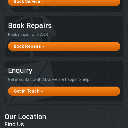
Book Service »
Book Repairs
Book repairs with ADS...
Book Repairs »
Enquiry
Get in contact with ADS, we are happy to help...
Get in Touch »
Our Location
Find Us