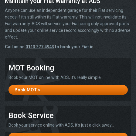
Maintain your Fiat Warranty at ADS
Anyone can use an independent garage for their Fiat servicing
needs if it’s still within its Fiat warranty. This will not invalidate its
Fiat warranty. ADS will service your Fiat using only approved parts
and update your online service record accordingly with no adverse
effect.
Call us on
0113 277 4943
to book your Fiat in.
MOT Booking
Book your MOT online with ADS, it's really simple...
Book MOT »
Book Service
Book your service online with ADS, it's just a click away...