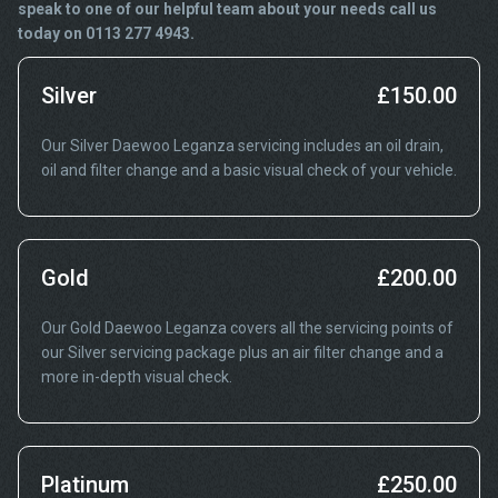
speak to one of our helpful team about your needs call us
today on 0113 277 4943.
Silver
£150.00
Our Silver Daewoo Leganza servicing includes an oil drain,
oil and filter change and a basic visual check of your vehicle.
Gold
£200.00
Our Gold Daewoo Leganza covers all the servicing points of
our Silver servicing package plus an air filter change and a
more in-depth visual check.
Platinum
£250.00