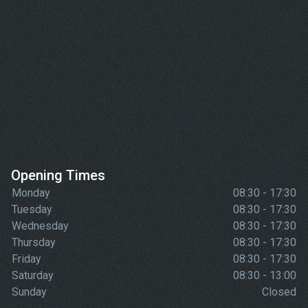
Opening Times
Monday
08:30 - 17:30
Tuesday
08:30 - 17:30
Wednesday
08:30 - 17:30
Thursday
08:30 - 17:30
Friday
08:30 - 17:30
Saturday
08:30 - 13:00
Sunday
Closed