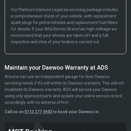
Our Platinum Daewoo Leganza servicing package includes
a comprehensive check of your vehicle, with replacement
spark plugs for petrol vehicles and replacement fuel filters
for diesels. If your Alfa Romeo Brera has high-mileage we
recommend that your wheels are taken off and a full
inspection and strip of your brakes is carried out.
Maintain your Daewoo Warranty at ADS
Anyone can use an independent garage for their Daewoo
servicing needs if it’s still within its Daewoo warranty. This will not
invalidate its Daewoo warranty. ADS will service your Daewoo
using only approved parts and update your online service record
accordingly with no adverse effect.
Call us on
0113 277 4943
to book your Daewoo in.