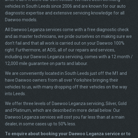
vehicles in South Leeds since 2006 and are known for our auto
diagnostic expertise and extensive servicing knowledge for all
Daewoo models.
All Daewoo Leganza services come with a free diagnostic check
and as master technicians, we pride ourselves on making sure we
don’t fail and that all work is carried out on your Daewoo 100%
right. Furthermore, at ADS, all of our repairs and services,
including our Daewoo Leganza servicing, comes with a 12 month /
12,000 mile guarantee on parts and labour.
We are conveniently located in South Leeds just off the M1 and
have Daewoo owners from all over Yorkshire bringing their
vehicles to us, with many dropping off their vehicles on the way
into Leeds.
We offer three levels of Daewoo Leganza servicing; Silver, Gold
and Platinum, which are described in more detail below. Our
Daewoo Leganza services will cost you far less than at a main
dealer, in some cases up to 50% less.
To enquire about booking your Daewoo Leganza service or to