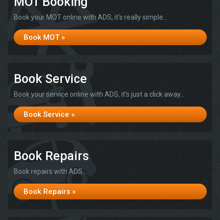
MOT Booking
Book your MOT online with ADS, it's really simple...
Book MOT »
Book Service
Book your service online with ADS, it's just a click away...
Book Service »
Book Repairs
Book repairs with ADS...
Book Repairs »