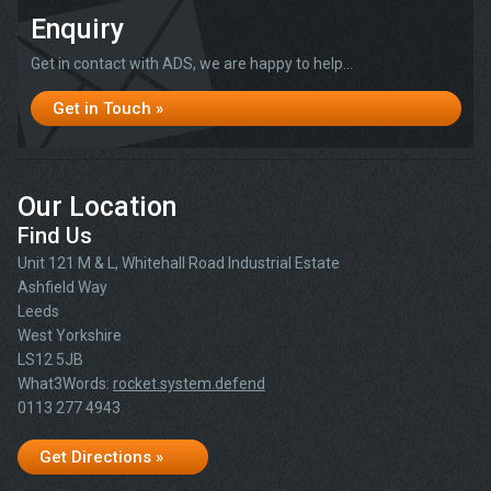
Enquiry
Get in contact with ADS, we are happy to help...
Get in Touch »
Our Location
Find Us
Unit 121 M & L, Whitehall Road Industrial Estate
Ashfield Way
Leeds
West Yorkshire
LS12 5JB
What3Words:
rocket.system.defend
0113 277 4943
Get Directions »