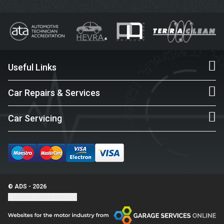
Useful Links
Car Repairs & Services
Car Servicing
© ADS - 2026
Update cookie settings