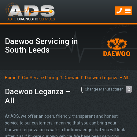
Daewoo Servicing in
South Leeds
Home
Car Service Pricing
Daewoo
Daewoo Leganza – All
Daewoo Leganza –
All
At ADS, we offer an open, friendly, transparent and honest
service to our customers, meaning that you can bring your
Daewoo Leganza to us safe in the knowledge that you will look
after it as if it were our own vehicle. We have been servicing