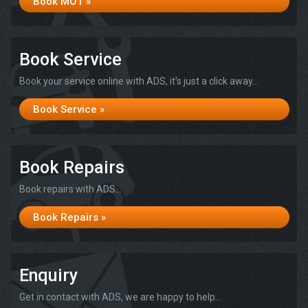
Book MOT »
Book Service
Book your service online with ADS, it's just a click away...
Book Service »
Book Repairs
Book repairs with ADS...
Book Repairs »
Enquiry
Get in contact with ADS, we are happy to help...