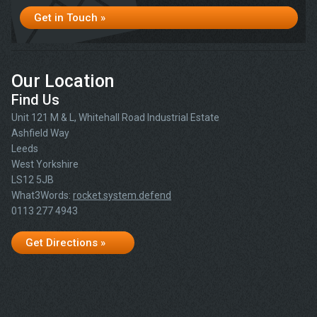
Get in Touch »
Our Location
Find Us
Unit 121 M & L, Whitehall Road Industrial Estate
Ashfield Way
Leeds
West Yorkshire
LS12 5JB
What3Words:
rocket.system.defend
0113 277 4943
Get Directions »