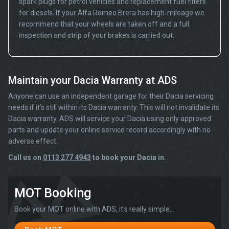
spark plugs for petrol vehicles and replacement fuel filters
for diesels. If your Alfa Romeo Brera has high-mileage we
recommend that your wheels are taken off and a full
inspection and strip of your brakes is carried out.
Maintain your Dacia Warranty at ADS
Anyone can use an independent garage for their Dacia servicing
needs if it’s still within its Dacia warranty. This will not invalidate its
Dacia warranty. ADS will service your Dacia using only approved
parts and update your online service record accordingly with no
adverse effect.
Call us on
0113 277 4943
to book your Dacia in.
MOT Booking
Book your MOT online with ADS, it's really simple...