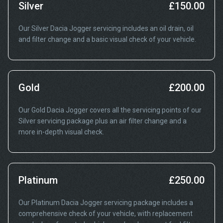
Silver
£150.00
Our Silver Dacia Jogger servicing includes an oil drain, oil
and filter change and a basic visual check of your vehicle.
Gold
£200.00
Our Gold Dacia Jogger covers all the servicing points of our
Silver servicing package plus an air filter change and a
more in-depth visual check.
Platinum
£250.00
Our Platinum Dacia Jogger servicing package includes a
comprehensive check of your vehicle, with replacement