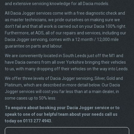
and extensive servicing knowledge for all Dacia models.
All Dacia Jogger services come with a free diagnostic check and
as master technicians, we pride ourselves on making sure we
don’t fail and that all work is carried out on your Dacia 100% right.
Furthermore, at ADS, all of our repairs and services, including our
Dacia Jogger servicing, comes with a 12 month / 12,000 mile
guarantee on parts and labour.
We are conveniently located in South Leeds just off the M1 and
have Dacia owners from all over Yorkshire bringing their vehicles
to us, with many dropping off their vehicles on the way into Leeds.
We offer three levels of Dacia Jogger servicing; Silver, Gold and
Platinum, which are described in more detail below. Our Dacia
Jogger services will cost you far less than at a main dealer, in
some cases up to 50% less.
To enquire about booking your Dacia Jogger service or to
speak to one of our helpful team about your needs call us
today on 0113 277 4943.