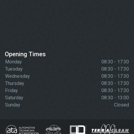
Opening Times
Monday
08:30 - 17:30
Tuesday
08:30 - 17:30
Wednesday
08:30 - 17:30
Thursday
08:30 - 17:30
Friday
08:30 - 17:30
Saturday
08:30 - 13:00
Sunday
Closed