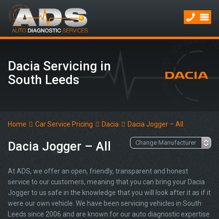
Dacia Servicing in
South Leeds
Home
Car Service Pricing
Dacia
Dacia Jogger – All
Dacia Jogger – All
At ADS, we offer an open, friendly, transparent and honest
service to our customers, meaning that you can bring your Dacia
Jogger to us safe in the knowledge that you will look after it as if it
were our own vehicle. We have been servicing vehicles in South
Leeds since 2006 and are known for our auto diagnostic expertise