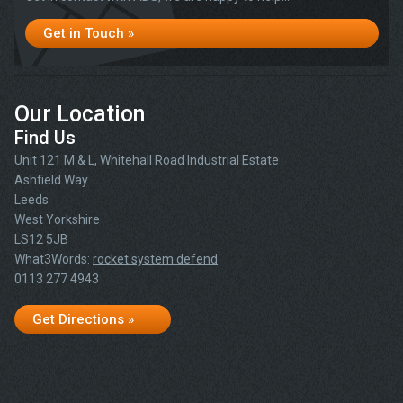
Get in Touch »
Our Location
Find Us
Unit 121 M & L, Whitehall Road Industrial Estate
Ashfield Way
Leeds
West Yorkshire
LS12 5JB
What3Words:
rocket.system.defend
0113 277 4943
Get Directions »