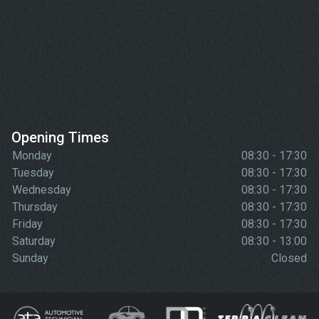
Opening Times
Monday
08:30 - 17:30
Tuesday
08:30 - 17:30
Wednesday
08:30 - 17:30
Thursday
08:30 - 17:30
Friday
08:30 - 17:30
Saturday
08:30 - 13:00
Sunday
Closed