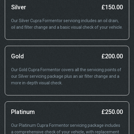
Silver
£150.00
Our Silver Cupra Formentor servicing includes an oil drain,
oil and filter change and a basic visual check of your vehicle.
Gold
£200.00
Our Gold Cupra Formentor covers all the servicing points of
our Silver servicing package plus an air filter change and a
more in-depth visual check.
Platinum
£250.00
Our Platinum Cupra Formentor servicing package includes
a comprehensive check of your vehicle, with replacement