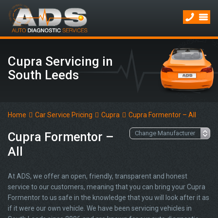
Cupra Servicing in
South Leeds
Home
Car Service Pricing
Cupra
Cupra Formentor – All
Cupra Formentor –
All
At ADS, we offer an open, friendly, transparent and honest
service to our customers, meaning that you can bring your Cupra
Formentor to us safe in the knowledge that you will look after it as
if it were our own vehicle. We have been servicing vehicles in