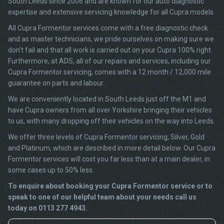
South Leeds since 2006 and are known for our auto diagnostic
expertise and extensive servicing knowledge for all Cupra models.
All Cupra Formentor services come with a free diagnostic check
and as master technicians, we pride ourselves on making sure we
don’t fail and that all work is carried out on your Cupra 100% right.
Furthermore, at ADS, all of our repairs and services, including our
Cupra Formentor servicing, comes with a 12 month / 12,000 mile
guarantee on parts and labour.
We are conveniently located in South Leeds just off the M1 and
have Cupra owners from all over Yorkshire bringing their vehicles
to us, with many dropping off their vehicles on the way into Leeds.
We offer three levels of Cupra Formentor servicing; Silver, Gold
and Platinum, which are described in more detail below. Our Cupra
Formentor services will cost you far less than at a main dealer, in
some cases up to 50% less.
To enquire about booking your Cupra Formentor service or to
speak to one of our helpful team about your needs call us
today on 0113 277 4943.