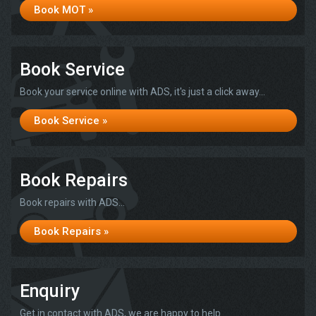
Book MOT »
Book Service
Book your service online with ADS, it's just a click away...
Book Service »
Book Repairs
Book repairs with ADS...
Book Repairs »
Enquiry
Get in contact with ADS, we are happy to help...