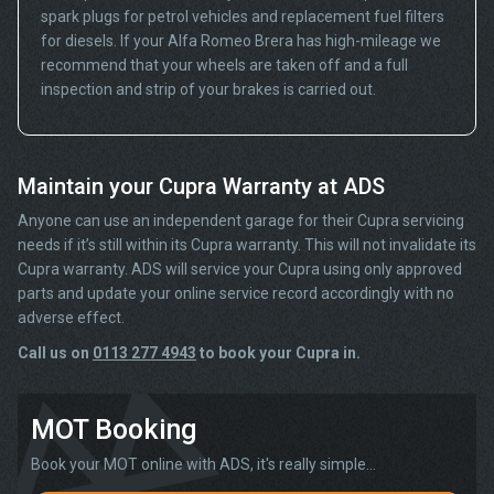
spark plugs for petrol vehicles and replacement fuel filters
for diesels. If your Alfa Romeo Brera has high-mileage we
recommend that your wheels are taken off and a full
inspection and strip of your brakes is carried out.
Maintain your Cupra Warranty at ADS
Anyone can use an independent garage for their Cupra servicing
needs if it’s still within its Cupra warranty. This will not invalidate its
Cupra warranty. ADS will service your Cupra using only approved
parts and update your online service record accordingly with no
adverse effect.
Call us on
0113 277 4943
to book your Cupra in.
MOT Booking
Book your MOT online with ADS, it's really simple...