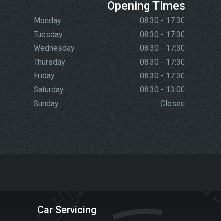
Opening Times
Monday
08:30 - 17:30
Tuesday
08:30 - 17:30
Wednesday
08:30 - 17:30
Thursday
08:30 - 17:30
Friday
08:30 - 17:30
Saturday
08:30 - 13:00
Sunday
Closed
Car Servicing