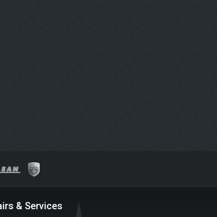
irs & Services