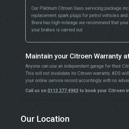
Our Platinum Citroen Saxo servicing package inc
replacement spark plugs for petrol vehicles and 
Brera has high-mileage we recommend that your wh
your brakes is carried out.
Maintain your Citroen Warranty a
Anyone can use an independent garage for their Citroe
This will not invalidate its Citroen warranty. ADS w
your online service record accordingly with no adve
Call us on
0113 277 4943
to book your Citroen in
Our Location