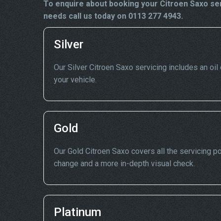
To enquire about booking your Citroen Saxo ser
needs call us today on 0113 277 4943.
Silver
Our Silver Citroen Saxo servicing includes an oil 
your vehicle.
Gold
Our Gold Citroen Saxo covers all the servicing poi
change and a more in-depth visual check.
Platinum