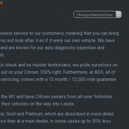
ll
 honest service to our customers, meaning that you can bring
u will look after it as if it were our own vehicle. We have
and are known for our auto diagnostic expertise and
ls.
tic check and as master technicians, we pride ourselves on
d out on your Citroen 100% right. Furthermore, at ADS, all of
o servicing, comes with a 12 month / 12,000 mile guarantee
f the M1 and have Citroen owners from all over Yorkshire
f their vehicles on the way into Leeds.
ver, Gold and Platinum, which are described in more detail
less than at a main dealer, in some cases up to 50% less.