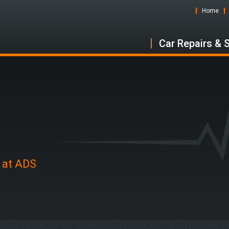
Home
Car Repairs & 
n at ADS