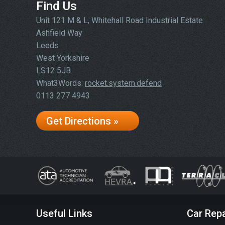
Find Us
Unit 121 M & L, Whitehall Road Industrial Estate
Ashfield Way
Leeds
West Yorkshire
LS12 5JB
What3Words:
rocket.system.defend
0113 277 4943
Get Directions »
Useful Links
Car Repa