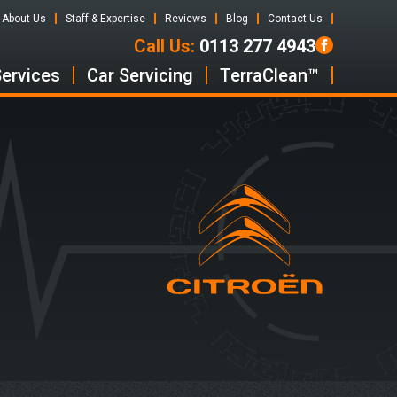
About Us
Staff & Expertise
Reviews
Blog
Contact Us
Call Us:
0113 277 4943
Services
Car Servicing
TerraClean™