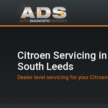
Citroen Servicing in
South Leeds
Dealer level servicing for your Citroe