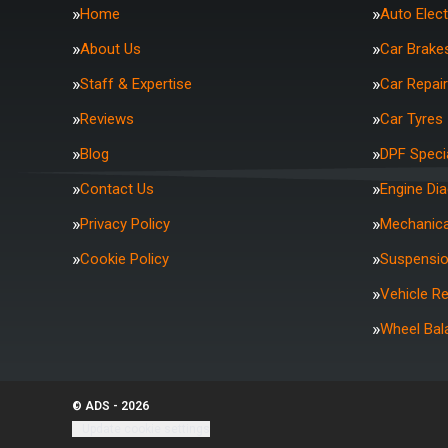
Home
Auto Elect
About Us
Car Brake
Staff & Expertise
Car Repai
Reviews
Car Tyres
Blog
DPF Specia
Contact Us
Engine Di
Privacy Policy
Mechanica
Cookie Policy
Suspensi
Vehicle R
Wheel Bal
© ADS - 2026
Update cookie settings