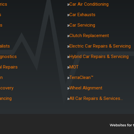
rics
Car Air Conditioning
s
Car Exhausts
rs
Car Servicing
Clutch Replacement
lists
Electric Car Repairs & Servicing
agnostics
Hybrid Car Repairs & Servicing
l Repairs
MOT
on
TerraClean™
ecovery
Wheel Alignment
ancing
All Car Repairs & Services…