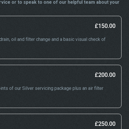
vice or to speak to one of our helpful team about your
£150.00
drain, oil and filter change and a basic visual check of
£200.00
nts of our Silver servicing package plus an air filter
£250.00