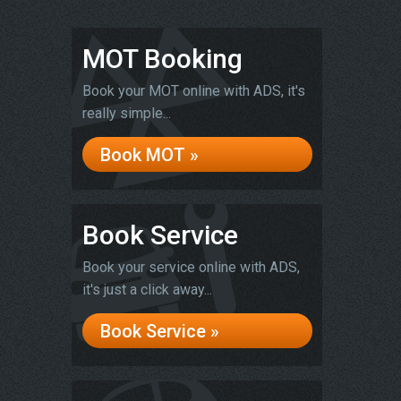
MOT Booking
Book your MOT online with ADS, it's
really simple...
Book MOT »
Book Service
Book your service online with ADS,
it's just a click away...
Book Service »