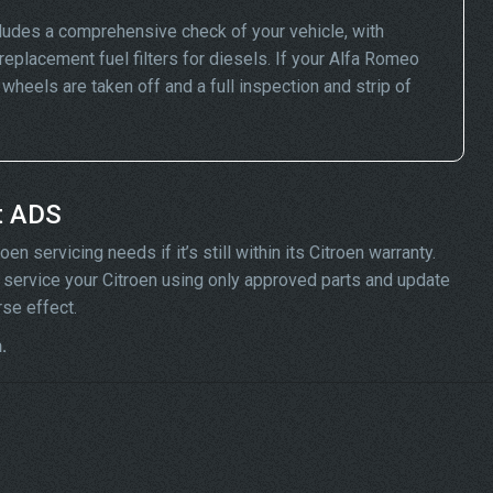
ludes a comprehensive check of your vehicle, with
replacement fuel filters for diesels. If your Alfa Romeo
eels are taken off and a full inspection and strip of
t ADS
n servicing needs if it’s still within its Citroen warranty.
ill service your Citroen using only approved parts and update
rse effect.
.