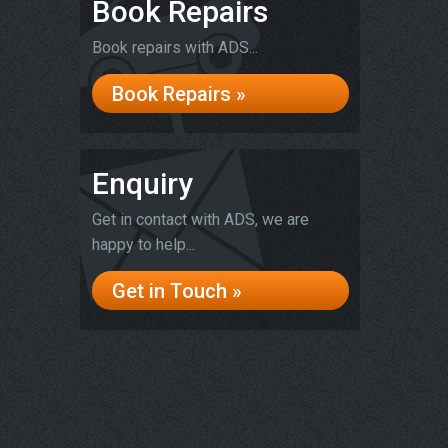
Book Repairs
Book repairs with ADS...
Book Repairs »
Enquiry
Get in contact with ADS, we are
happy to help...
Get in Touch »