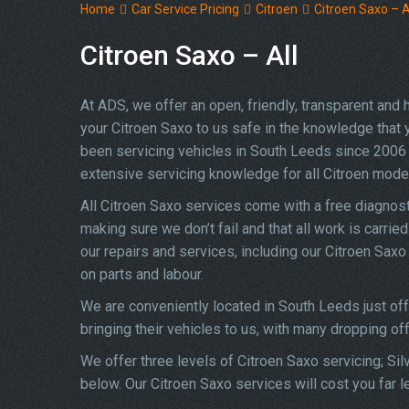
Home
Car Service Pricing
Citroen
Citroen Saxo – A
Citroen Saxo – All
At ADS, we offer an open, friendly, transparent and
your Citroen Saxo to us safe in the knowledge that yo
been servicing vehicles in South Leeds since 2006 
extensive servicing knowledge for all Citroen mode
All Citroen Saxo services come with a free diagnos
making sure we don’t fail and that all work is carrie
our repairs and services, including our Citroen Sax
on parts and labour.
We are conveniently located in South Leeds just of
bringing their vehicles to us, with many dropping of
We offer three levels of Citroen Saxo servicing; Sil
below. Our Citroen Saxo services will cost you far 