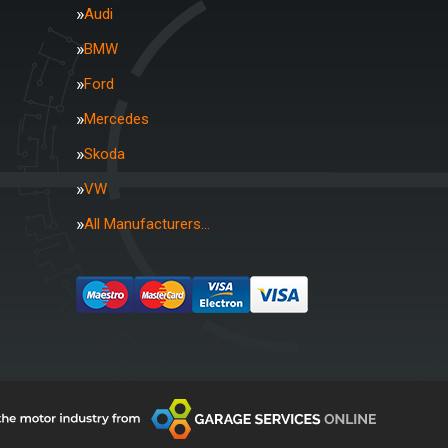
Audi
BMW
Ford
Mercedes
Skoda
VW
All Manufacturers…