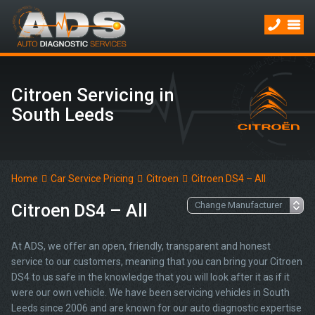
Citroen Servicing in
South Leeds
Home
Car Service Pricing
Citroen
Citroen DS4 – All
Citroen DS4 – All
At ADS, we offer an open, friendly, transparent and honest
service to our customers, meaning that you can bring your Citroen
DS4 to us safe in the knowledge that you will look after it as if it
were our own vehicle. We have been servicing vehicles in South
Leeds since 2006 and are known for our auto diagnostic expertise