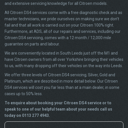
and extensive servicing knowledge for all Citroen models.
All Citroen DS4 services come with a free diagnostic check and as
master technicians, we pride ourselves on making sure we don’t
fail and that all work is carried out on your Citroen 100% right.
Furthermore, at ADS, all of our repairs and services, including our
Citroen DS4 servicing, comes with a 12 month / 12,000 mile
guarantee on parts and labour.
We are conveniently located in South Leeds just off the M1 and
have Citroen owners from all over Yorkshire bringing their vehicles
to us, with many dropping off their vehicles on the way into Leeds.
We offer three levels of Citroen DS4 servicing; Silver, Gold and
Platinum, which are described in more detail below. Our Citroen
DS4 services will cost you far less than at a main dealer, in some
cases up to 50% less.
To enquire about booking your Citroen DS4 service or to
speak to one of our helpful team about your needs call us
today on 0113 277 4943.