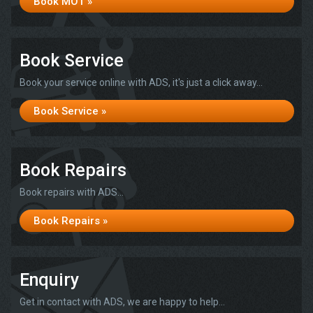
Book MOT »
Book Service
Book your service online with ADS, it's just a click away...
Book Service »
Book Repairs
Book repairs with ADS...
Book Repairs »
Enquiry
Get in contact with ADS, we are happy to help...