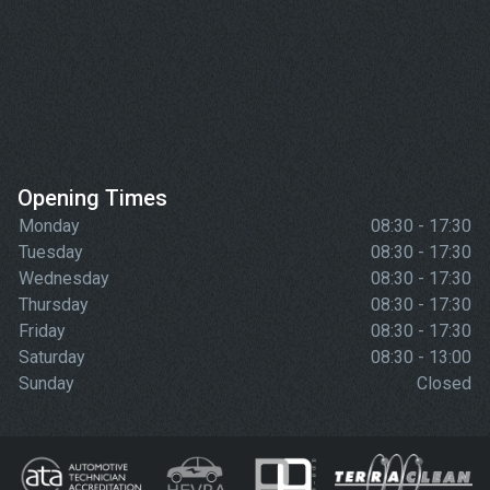
Opening Times
Monday
08:30 - 17:30
Tuesday
08:30 - 17:30
Wednesday
08:30 - 17:30
Thursday
08:30 - 17:30
Friday
08:30 - 17:30
Saturday
08:30 - 13:00
Sunday
Closed