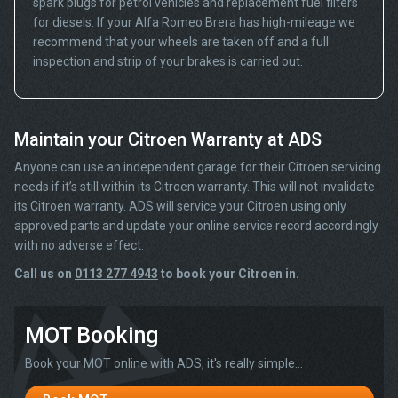
spark plugs for petrol vehicles and replacement fuel filters
for diesels. If your Alfa Romeo Brera has high-mileage we
recommend that your wheels are taken off and a full
inspection and strip of your brakes is carried out.
Maintain your Citroen Warranty at ADS
Anyone can use an independent garage for their Citroen servicing
needs if it’s still within its Citroen warranty. This will not invalidate
its Citroen warranty. ADS will service your Citroen using only
approved parts and update your online service record accordingly
with no adverse effect.
Call us on
0113 277 4943
to book your Citroen in.
MOT Booking
Book your MOT online with ADS, it's really simple...