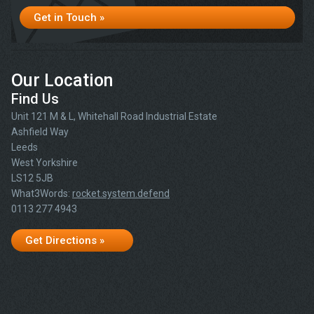
Get in Touch »
Our Location
Find Us
Unit 121 M & L, Whitehall Road Industrial Estate
Ashfield Way
Leeds
West Yorkshire
LS12 5JB
What3Words:
rocket.system.defend
0113 277 4943
Get Directions »