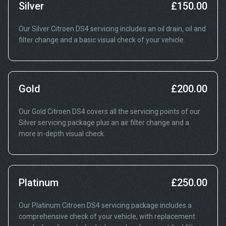
Silver
£150.00
Our Silver Citroen DS4 servicing includes an oil drain, oil and
filter change and a basic visual check of your vehicle.
Gold
£200.00
Our Gold Citroen DS4 covers all the servicing points of our
Silver servicing package plus an air filter change and a
more in-depth visual check.
Platinum
£250.00
Our Platinum Citroen DS4 servicing package includes a
comprehensive check of your vehicle, with replacement