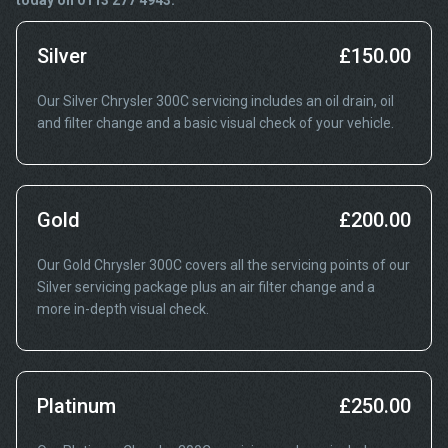
today on 0113 277 4943.
Silver
£150.00
Our Silver Chrysler 300C servicing includes an oil drain, oil
and filter change and a basic visual check of your vehicle.
Gold
£200.00
Our Gold Chrysler 300C covers all the servicing points of our
Silver servicing package plus an air filter change and a
more in-depth visual check.
Platinum
£250.00