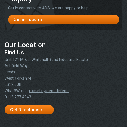
Get in contact with ADS, we are happy to help...
Get in Touch »
Our Location
Find Us
Unit 121 M & L, Whitehall Road Industrial Estate
Ashfield Way
Leeds
West Yorkshire
LS12 5JB
What3Words:
rocket.system.defend
0113 277 4943
Get Directions »