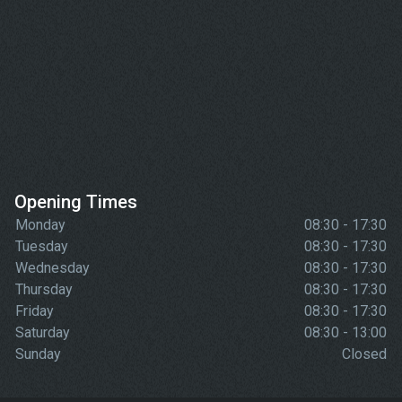
Opening Times
Monday
08:30 - 17:30
Tuesday
08:30 - 17:30
Wednesday
08:30 - 17:30
Thursday
08:30 - 17:30
Friday
08:30 - 17:30
Saturday
08:30 - 13:00
Sunday
Closed