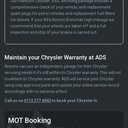
Our Platinum Chrysler 300C servicing package includes a
comprehensive check of your vehicle, with replacement
spark plugs for petrol vehicles and replacement fuel filters
for diesels. If your Alfa Romeo Brera has high-mileage we
recommend that your wheels are taken off and a full
inspection and strip of your brakes is carried out.
Maintain your Chrysler Warranty at ADS
Anyone can use an independent garage for their Chrysler
servicing needs if it’s still within its Chrysler warranty. This will not
invalidate its Chrysler warranty. ADS will service your Chrysler
using only approved parts and update your online service record
accordingly with no adverse effect.
Call us on
0113 277 4943
to book your Chrysler in.
MOT Booking