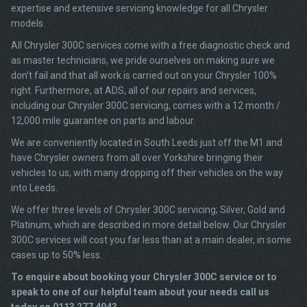
expertise and extensive servicing knowledge for all Chrysler
models.
All Chrysler 300C services come with a free diagnostic check and
as master technicians, we pride ourselves on making sure we
don’t fail and that all work is carried out on your Chrysler 100%
right. Furthermore, at ADS, all of our repairs and services,
including our Chrysler 300C servicing, comes with a 12 month /
12,000 mile guarantee on parts and labour.
We are conveniently located in South Leeds just off the M1 and
have Chrysler owners from all over Yorkshire bringing their
vehicles to us, with many dropping off their vehicles on the way
into Leeds.
We offer three levels of Chrysler 300C servicing; Silver, Gold and
Platinum, which are described in more detail below. Our Chrysler
300C services will cost you far less than at a main dealer, in some
cases up to 50% less.
To enquire about booking your Chrysler 300C service or to
speak to one of our helpful team about your needs call us