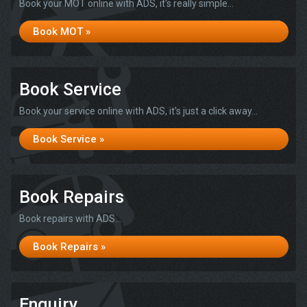
Book your MOT online with ADS, it's really simple...
Book MOT »
Book Service
Book your service online with ADS, it's just a click away...
Book Service »
Book Repairs
Book repairs with ADS...
Book Repairs »
Enquiry