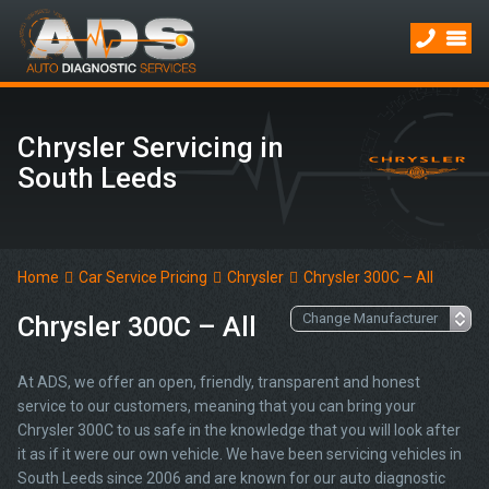
Chrysler Servicing in
South Leeds
Home
Car Service Pricing
Chrysler
Chrysler 300C – All
Chrysler 300C – All
At ADS, we offer an open, friendly, transparent and honest
service to our customers, meaning that you can bring your
Chrysler 300C to us safe in the knowledge that you will look after
it as if it were our own vehicle. We have been servicing vehicles in
South Leeds since 2006 and are known for our auto diagnostic