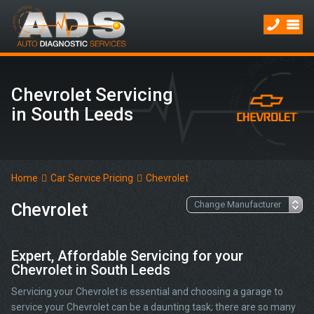
Chevrolet Servicing
in South Leeds
Home
Car Service Pricing
Chevrolet
Chevrolet
Expert, Affordable Servicing for your
Chevrolet in South Leeds
Servicing your Chevrolet is essential and choosing a garage to
service your Chevrolet can be a daunting task; there are so many