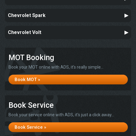
Chevrolet Spark
Chevrolet Volt
MOT Booking
Book your MOT online with ADS, it's really simple...
Book MOT »
Book Service
Book your service online with ADS, it's just a click away...
Book Service »