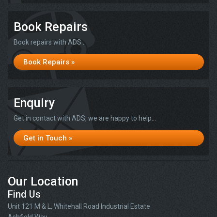
Book Repairs
Book repairs with ADS...
Book Repairs »
Enquiry
Get in contact with ADS, we are happy to help...
Get in Touch »
Our Location
Find Us
Unit 121 M & L, Whitehall Road Industrial Estate