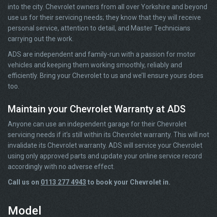
into the city. Chevrolet owners from all over Yorkshire and beyond
use us for their servicing needs; they know that they will receive
personal service, attention to detail, and Master Technicians
carrying out the work.
ADS are independent and family-run with a passion for motor
vehicles and keeping them working smoothly, reliably and
efficiently. Bring your Chevrolet to us and we’ll ensure yours does
too.
Maintain your Chevrolet Warranty at ADS
Anyone can use an independent garage for their Chevrolet
servicing needs if it’s still within its Chevrolet warranty. This will not
invalidate its Chevrolet warranty. ADS will service your Chevrolet
using only approved parts and update your online service record
accordingly with no adverse effect.
Call us on
0113 277 4943
to book your Chevrolet in.
Model