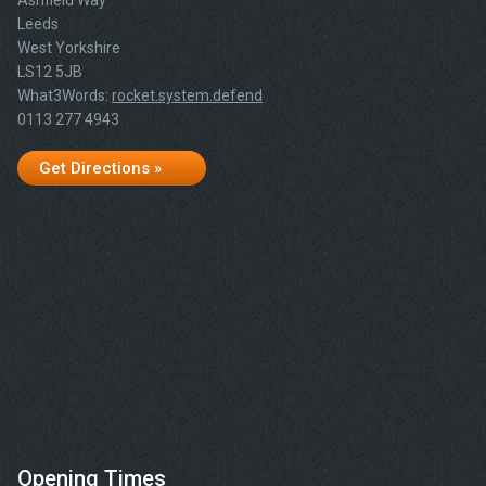
Ashfield Way
Leeds
West Yorkshire
LS12 5JB
What3Words:
rocket.system.defend
0113 277 4943
Get Directions »
Opening Times