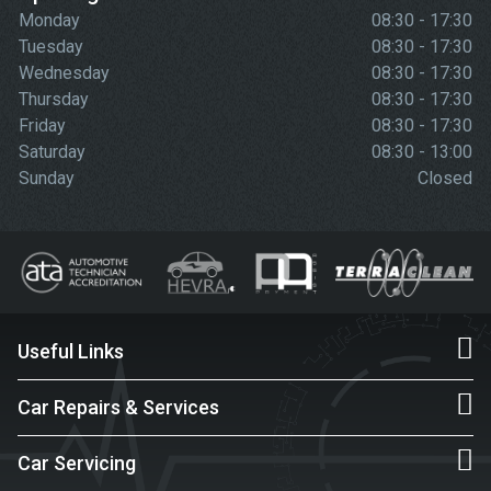
Monday
08:30 - 17:30
Tuesday
08:30 - 17:30
Wednesday
08:30 - 17:30
Thursday
08:30 - 17:30
Friday
08:30 - 17:30
Saturday
08:30 - 13:00
Sunday
Closed
Useful Links
Car Repairs & Services
Car Servicing