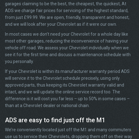
garages claiming to be the best, the cheapest, the quickest, At
ADS we charge fair prices for servicing of the highest standard,
from just £99.99. We are open, friendly, transparent and honest,
and we will look after your Chevrolet as if it were our own.
In most cases we don’t need your Chevrolet for a whole day like
most other garages, reducing the inconvenience of having your
vehicle off road. We assess your Chevrolet individually when we
see it for the first time and discuss a maintenance schedule with
you personally.
If your Chevrolet is within its manufacturer warranty period ADS
will service it to the Chevrolet schedule precisely, using only
approved parts, thus keeping its Chevrolet warranty valid and
intact, and we will update the online service record too. The
difference is it will cost you far less – up to 50% in some cases –
than at a Chevrolet dealer or national chain.
ADS are easy to find just off the M1
We’re conveniently located just off the M1 and many commuters
use us to service their Chevrolets, dropping them off on their way