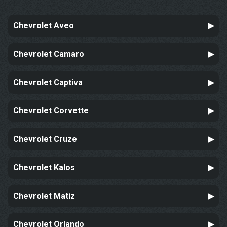
Chevrolet Aveo
Chevrolet Camaro
Chevrolet Captiva
Chevrolet Corvette
Chevrolet Cruze
Chevrolet Kalos
Chevrolet Matiz
Chevrolet Orlando