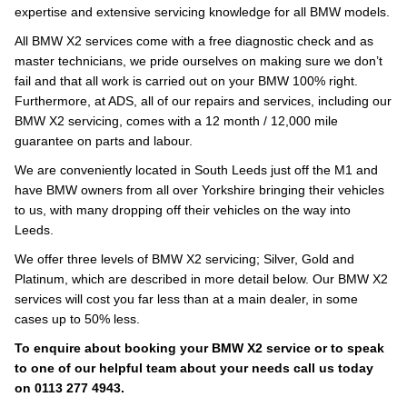
expertise and extensive servicing knowledge for all BMW models.
All BMW X2 services come with a free diagnostic check and as
master technicians, we pride ourselves on making sure we don’t
fail and that all work is carried out on your BMW 100% right.
Furthermore, at ADS, all of our repairs and services, including our
BMW X2 servicing, comes with a 12 month / 12,000 mile
guarantee on parts and labour.
We are conveniently located in South Leeds just off the M1 and
have BMW owners from all over Yorkshire bringing their vehicles
to us, with many dropping off their vehicles on the way into
Leeds.
We offer three levels of BMW X2 servicing; Silver, Gold and
Platinum, which are described in more detail below. Our BMW X2
services will cost you far less than at a main dealer, in some
cases up to 50% less.
To enquire about booking your BMW X2 service or to speak
to one of our helpful team about your needs call us today
on 0113 277 4943.