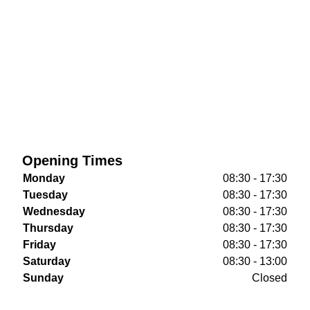
Opening Times
Monday
08:30 - 17:30
Tuesday
08:30 - 17:30
Wednesday
08:30 - 17:30
Thursday
08:30 - 17:30
Friday
08:30 - 17:30
Saturday
08:30 - 13:00
Sunday
Closed