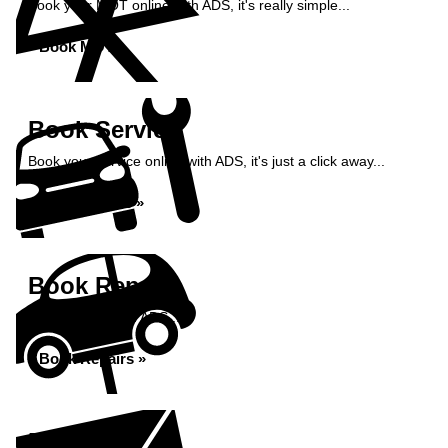
Book your MOT online with ADS, it's really simple...
Book MOT »
Book Service
Book your service online with ADS, it's just a click away...
Book Service »
Book Repairs
Book repairs with ADS...
Book Repairs »
Enquiry