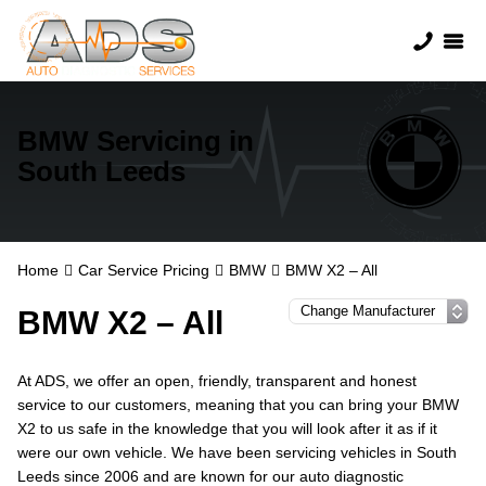
BMW Servicing in
South Leeds
Home
Car Service Pricing
BMW
BMW X2 – All
BMW X2 – All
At ADS, we offer an open, friendly, transparent and honest
service to our customers, meaning that you can bring your BMW
X2 to us safe in the knowledge that you will look after it as if it
were our own vehicle. We have been servicing vehicles in South
Leeds since 2006 and are known for our auto diagnostic