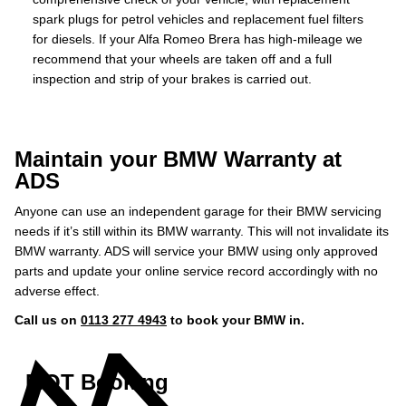
spark plugs for petrol vehicles and replacement fuel filters
for diesels. If your Alfa Romeo Brera has high-mileage we
recommend that your wheels are taken off and a full
inspection and strip of your brakes is carried out.
Maintain your BMW Warranty at
ADS
Anyone can use an independent garage for their BMW servicing
needs if it’s still within its BMW warranty. This will not invalidate its
BMW warranty. ADS will service your BMW using only approved
parts and update your online service record accordingly with no
adverse effect.
Call us on
0113 277 4943
to book your BMW in.
MOT Booking