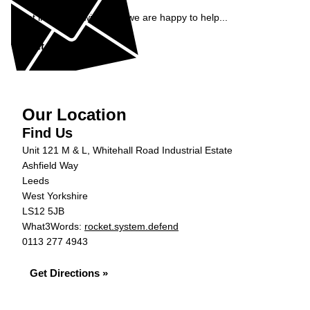
Get in contact with ADS, we are happy to help...
Get in Touch »
Our Location
Find Us
Unit 121 M & L, Whitehall Road Industrial Estate
Ashfield Way
Leeds
West Yorkshire
LS12 5JB
What3Words:
rocket.system.defend
0113 277 4943
Get Directions »