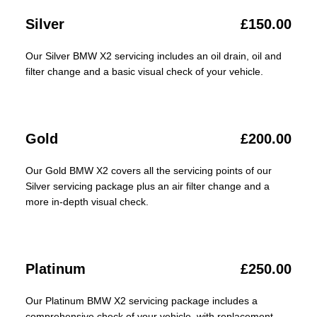
Silver
£150.00
Our Silver BMW X2 servicing includes an oil drain, oil and
filter change and a basic visual check of your vehicle.
Gold
£200.00
Our Gold BMW X2 covers all the servicing points of our
Silver servicing package plus an air filter change and a
more in-depth visual check.
Platinum
£250.00
Our Platinum BMW X2 servicing package includes a
comprehensive check of your vehicle, with replacement