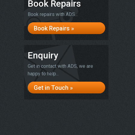
Book Repairs
Book repairs with ADS...
Book Repairs »
Enquiry
Get in contact with ADS, we are
happy to help...
Get in Touch »