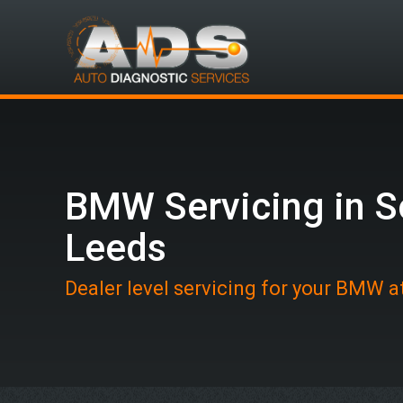
BMW Servicing in S
Leeds
Dealer level servicing for your BMW 