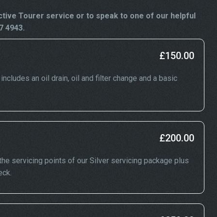
ive Tourer service or to speak to one of our helpful
7 4943.
£150.00
cludes an oil drain, oil and filter change and a basic
£200.00
he servicing points of our Silver servicing package plus
eck.