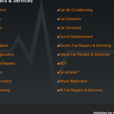
irs & Services
rics
Car Air Conditioning
s
Car Exhausts
rs
Car Servicing
Clutch Replacement
lists
Electric Car Repairs & Servicing
agnostics
Hybrid Car Repairs & Servicing
l Repairs
MOT
on
TerraClean™
ecovery
Wheel Alignment
ancing
All Car Repairs & Services…