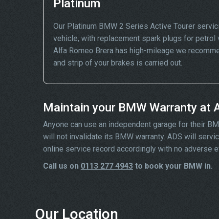
Platinum
Our Platinum BMW 2 Series Active Tourer servic
vehicle, with replacement spark plugs for petrol v
Alfa Romeo Brera has high-mileage we recommend
and strip of your brakes is carried out.
Maintain your BMW Warranty at 
Anyone can use an independent garage for their BMW 
will not invalidate its BMW warranty. ADS will ser
online service record accordingly with no adverse e
Call us on
0113 277 4943
to book your BMW in.
Our Location