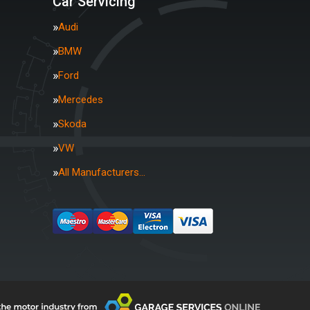
Car Servicing
Audi
BMW
Ford
Mercedes
Skoda
VW
All Manufacturers…