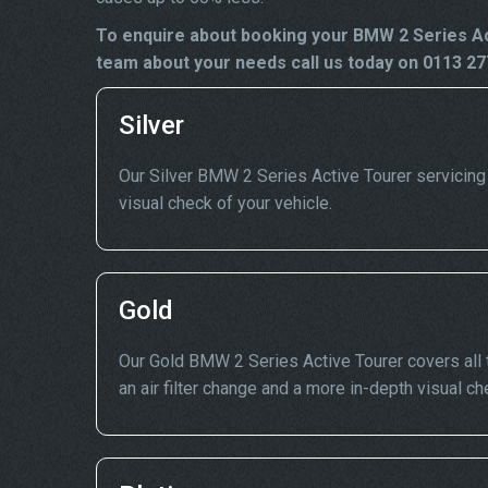
To enquire about booking your BMW 2 Series Act
team about your needs call us today on 0113 27
Silver
Our Silver BMW 2 Series Active Tourer servicing in
visual check of your vehicle.
Gold
Our Gold BMW 2 Series Active Tourer covers all t
an air filter change and a more in-depth visual ch