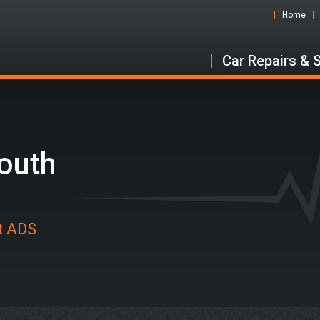
Home
Car Repairs & 
outh
at ADS