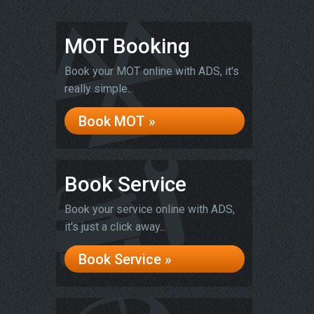
MOT Booking
Book your MOT online with ADS, it's
really simple...
Book MOT »
Book Service
Book your service online with ADS,
it's just a click away...
Book Service »