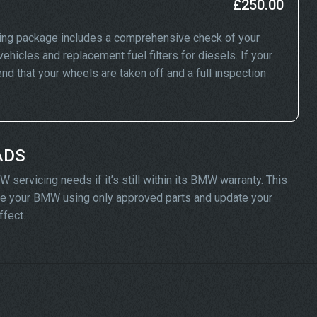
£250.00
ing package includes a comprehensive check of your
ehicles and replacement fuel filters for diesels. If your
 that your wheels are taken off and a full inspection
ADS
servicing needs if it’s still within its BMW warranty. This
vice your BMW using only approved parts and update your
ffect.