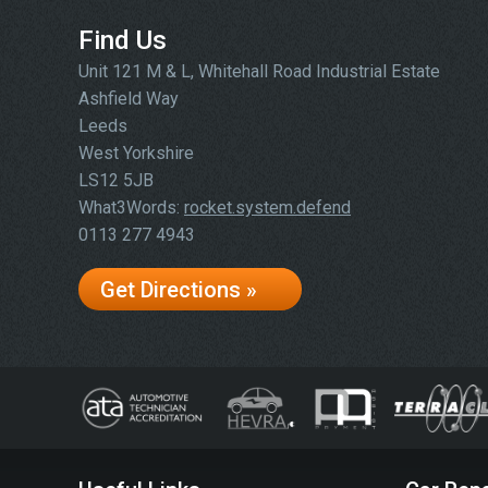
Find Us
Unit 121 M & L, Whitehall Road Industrial Estate
Ashfield Way
Leeds
West Yorkshire
LS12 5JB
What3Words:
rocket.system.defend
0113 277 4943
Get Directions »