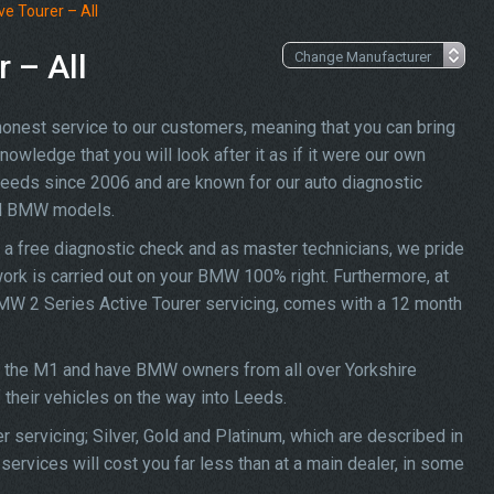
e Tourer – All
 – All
 honest service to our customers, meaning that you can bring
owledge that you will look after it as if it were our own
Leeds since 2006 and are known for our auto diagnostic
all BMW models.
a free diagnostic check and as master technicians, we pride
work is carried out on your BMW 100% right. Furthermore, at
 BMW 2 Series Active Tourer servicing, comes with a 12 month
ff the M1 and have BMW owners from all over Yorkshire
f their vehicles on the way into Leeds.
 servicing; Silver, Gold and Platinum, which are described in
ervices will cost you far less than at a main dealer, in some