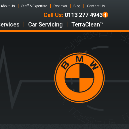
About Us
Staff & Expertise
Reviews
Blog
Contact Us
Call Us:
0113 277 4943
Services
Car Servicing
TerraClean™