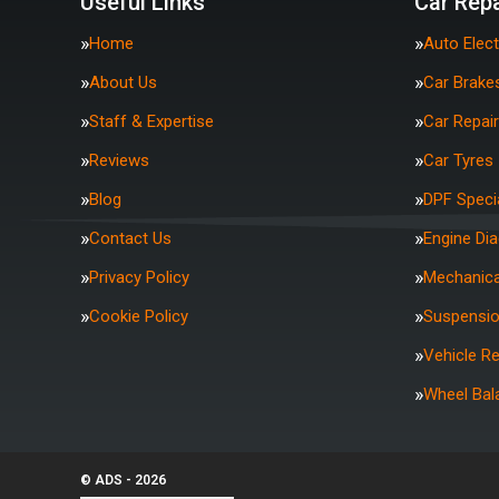
Useful Links
Car Repa
Home
Auto Elect
About Us
Car Brake
Staff & Expertise
Car Repai
Reviews
Car Tyres
Blog
DPF Specia
Contact Us
Engine Di
Privacy Policy
Mechanica
Cookie Policy
Suspensi
Vehicle R
Wheel Bal
© ADS - 2026