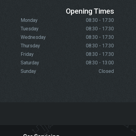
Opening Times
Monday
08:30 - 17:30
Tuesday
08:30 - 17:30
Wednesday
08:30 - 17:30
Thursday
08:30 - 17:30
Friday
08:30 - 17:30
Saturday
08:30 - 13:00
Sunday
Closed