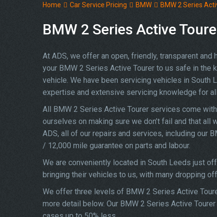
Home
Car Service Pricing
BMW
BMW 2 Series Activ
BMW 2 Series Active Tourer
At ADS, we offer an open, friendly, transparent and
your BMW 2 Series Active Tourer to us safe in the kn
vehicle. We have been servicing vehicles in South 
expertise and extensive servicing knowledge for 
All BMW 2 Series Active Tourer services come with 
ourselves on making sure we don’t fail and that all 
ADS, all of our repairs and services, including our
/ 12,000 mile guarantee on parts and labour.
We are conveniently located in South Leeds just o
bringing their vehicles to us, with many dropping of
We offer three levels of BMW 2 Series Active Tourer
more detail below. Our BMW 2 Series Active Tourer s
cases up to 50% less.