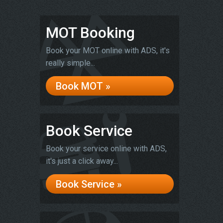
MOT Booking
Book your MOT online with ADS, it's
really simple...
Book MOT »
Book Service
Book your service online with ADS,
it's just a click away...
Book Service »