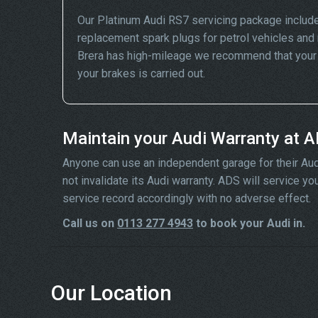
Our Platinum Audi RS7 servicing package include
replacement spark plugs for petrol vehicles and 
Brera has high-mileage we recommend that your wh
your brakes is carried out.
Maintain your Audi Warranty at 
Anyone can use an independent garage for their Audi se
not invalidate its Audi warranty. ADS will service y
service record accordingly with no adverse effect.
Call us on
0113 277 4943
to book your Audi in.
Our Location