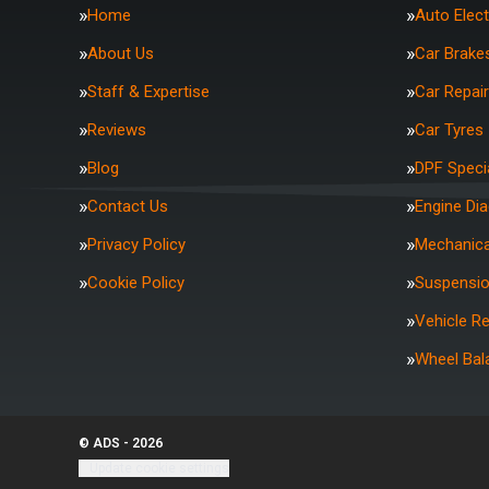
Home
Auto Elect
About Us
Car Brake
Staff & Expertise
Car Repai
Reviews
Car Tyres
Blog
DPF Specia
Contact Us
Engine Di
Privacy Policy
Mechanica
Cookie Policy
Suspensi
Vehicle R
Wheel Bal
© ADS - 2026
Update cookie settings