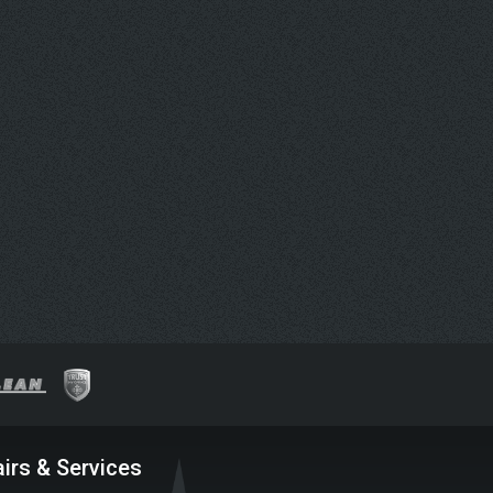
irs & Services