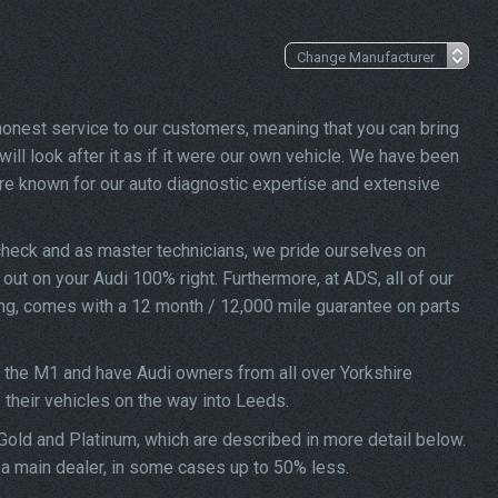
 honest service to our customers, meaning that you can bring
ill look after it as if it were our own vehicle. We have been
re known for our auto diagnostic expertise and extensive
check and as master technicians, we pride ourselves on
d out on your Audi 100% right. Furthermore, at ADS, all of our
ing, comes with a 12 month / 12,000 mile guarantee on parts
f the M1 and have Audi owners from all over Yorkshire
f their vehicles on the way into Leeds.
 Gold and Platinum, which are described in more detail below.
t a main dealer, in some cases up to 50% less.