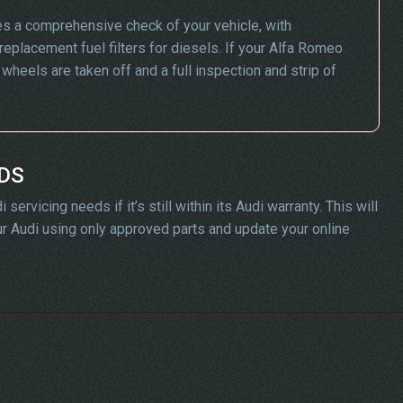
s a comprehensive check of your vehicle, with
replacement fuel filters for diesels. If your Alfa Romeo
eels are taken off and a full inspection and strip of
ADS
rvicing needs if it’s still within its Audi warranty. This will
our Audi using only approved parts and update your online