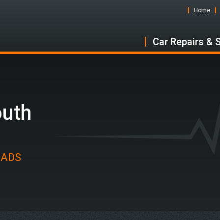
Home
Car Repairs & 
outh
t ADS