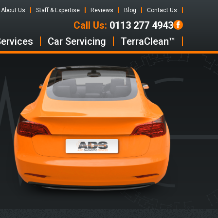
About Us
Staff & Expertise
Reviews
Blog
Contact Us
Call Us:
0113 277 4943
Services
Car Servicing
TerraClean™