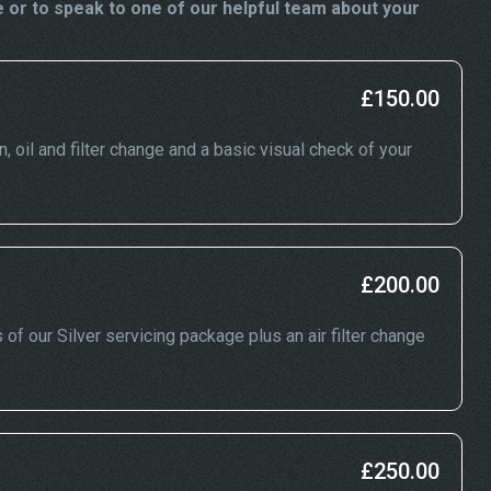
 or to speak to one of our helpful team about your
£150.00
n, oil and filter change and a basic visual check of your
£200.00
 of our Silver servicing package plus an air filter change
£250.00