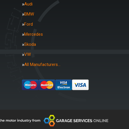
Audi
BMW
Ford
Mercedes
Skoda
VW
All Manufacturers…