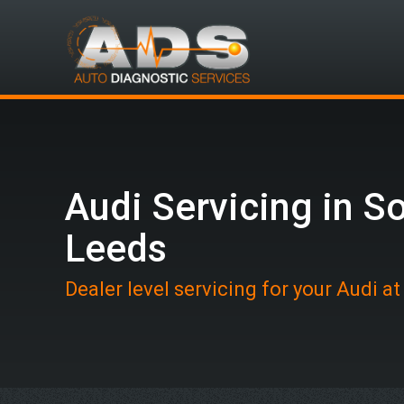
Audi Servicing in S
Leeds
Dealer level servicing for your Audi a