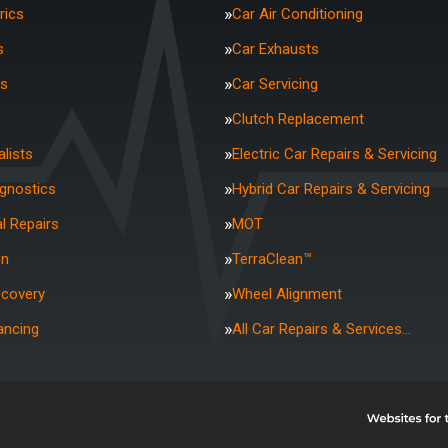
rics
Car Air Conditioning
s
Car Exhausts
rs
Car Servicing
Clutch Replacement
lists
Electric Car Repairs & Servicing
agnostics
Hybrid Car Repairs & Servicing
l Repairs
MOT
on
TerraClean™
ecovery
Wheel Alignment
ancing
All Car Repairs & Services…