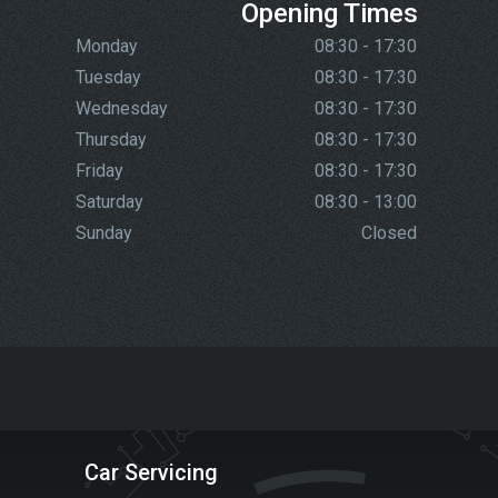
Opening Times
Monday
08:30 - 17:30
Tuesday
08:30 - 17:30
Wednesday
08:30 - 17:30
Thursday
08:30 - 17:30
Friday
08:30 - 17:30
Saturday
08:30 - 13:00
Sunday
Closed
Car Servicing