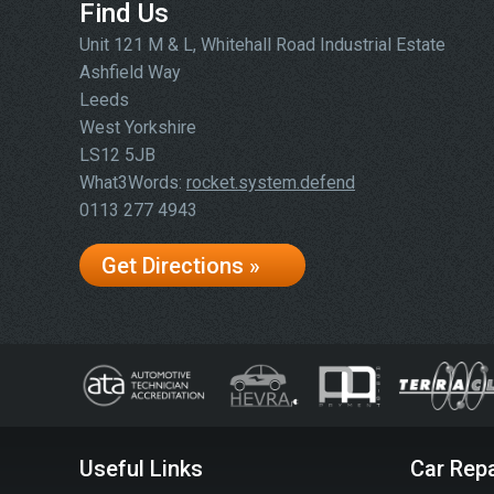
Find Us
Unit 121 M & L, Whitehall Road Industrial Estate
Ashfield Way
Leeds
West Yorkshire
LS12 5JB
What3Words:
rocket.system.defend
0113 277 4943
Get Directions »
Useful Links
Car Repa