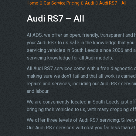
Home
Car Service Pricing
Audi
Audi RS7 – All
Audi RS7 – All
At ADS, we offer an open, friendly, transparent and
your Audi RS7 to us safe in the knowledge that you w
servicing vehicles in South Leeds since 2006 and a
servicing knowledge for all Audi models.
All Audi RS7 services come with a free diagnostic 
making sure we don’t fail and that all work is carrie
repairs and services, including our Audi RS7 servic
and labour.
We are conveniently located in South Leeds just of
bringing their vehicles to us, with many dropping of
We offer three levels of Audi RS7 servicing; Silver,
Our Audi RS7 services will cost you far less than a