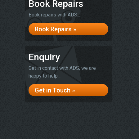
Book Repairs
Book repairs with ADS...
Book Repairs »
Enquiry
Get in contact with ADS, we are
happy to help...
Get in Touch »