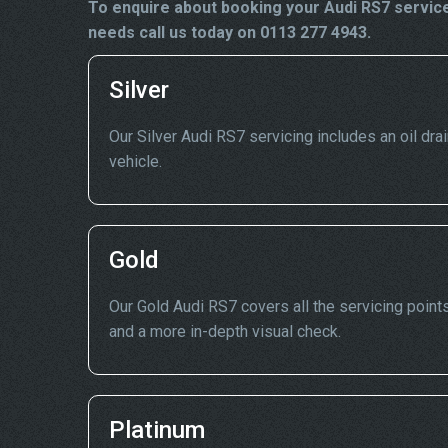
To enquire about booking your Audi RS7 service
needs call us today on 0113 277 4943.
Silver
Our Silver Audi RS7 servicing includes an oil drai
vehicle.
Gold
Our Gold Audi RS7 covers all the servicing points
and a more in-depth visual check.
Platinum