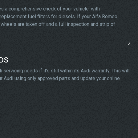
s a comprehensive check of your vehicle, with
replacement fuel filters for diesels. If your Alfa Romeo
eels are taken off and a full inspection and strip of
ADS
rvicing needs if it’s still within its Audi warranty. This will
our Audi using only approved parts and update your online