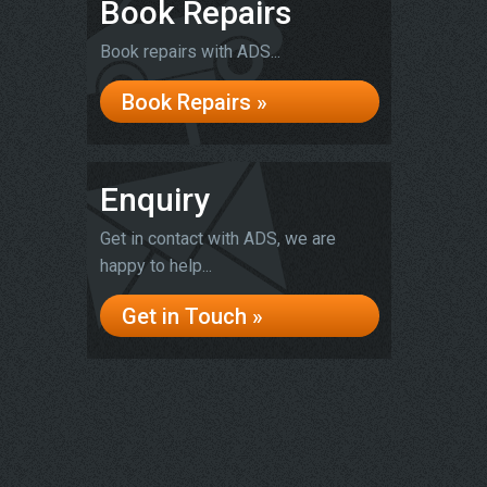
Book Repairs
Book repairs with ADS...
Book Repairs »
Enquiry
Get in contact with ADS, we are
happy to help...
Get in Touch »