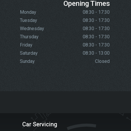
Opening Times
Monday
08:30 - 17:30
Tuesday
08:30 - 17:30
Wednesday
08:30 - 17:30
Thursday
08:30 - 17:30
Friday
08:30 - 17:30
Saturday
08:30 - 13:00
Sunday
Closed
Car Servicing