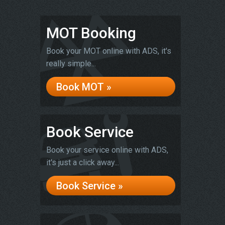
MOT Booking
Book your MOT online with ADS, it's
really simple...
Book MOT »
Book Service
Book your service online with ADS,
it's just a click away...
Book Service »