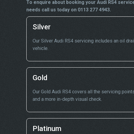
To enquire about booking your Audi RS4 service
needs call us today on 0113 277 4943.
Silver
Our Silver Audi RS4 servicing includes an oil drai
vehicle.
Gold
Our Gold Audi RS4 covers all the servicing points
and a more in-depth visual check.
Platinum