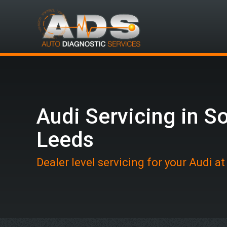
Audi Servicing in S
Leeds
Dealer level servicing for your Audi a