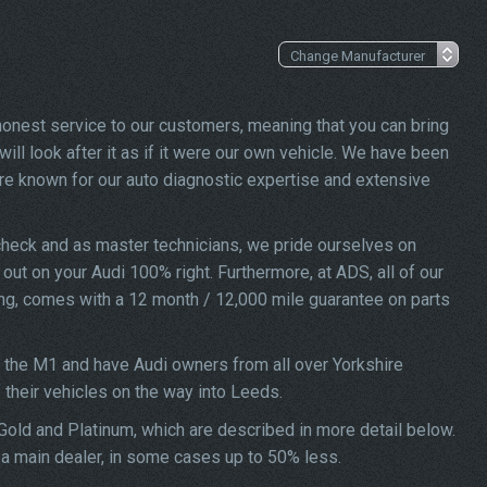
 honest service to our customers, meaning that you can bring
ill look after it as if it were our own vehicle. We have been
re known for our auto diagnostic expertise and extensive
check and as master technicians, we pride ourselves on
d out on your Audi 100% right. Furthermore, at ADS, all of our
ing, comes with a 12 month / 12,000 mile guarantee on parts
f the M1 and have Audi owners from all over Yorkshire
f their vehicles on the way into Leeds.
 Gold and Platinum, which are described in more detail below.
t a main dealer, in some cases up to 50% less.