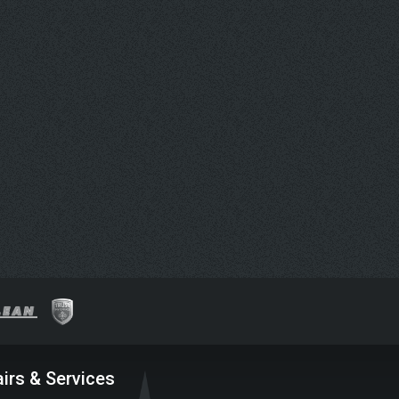
irs & Services