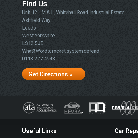
Find Us
Unit 121 M & L, Whitehall Road Industrial Estate
Ashfield Way
Leeds
West Yorkshire
LS12 5JB
What3Words:
rocket.system.defend
0113 277 4943
Get Directions »
Useful Links
Car Repa