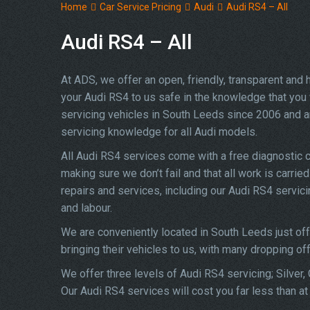
Home
Car Service Pricing
Audi
Audi RS4 – All
Audi RS4 – All
At ADS, we offer an open, friendly, transparent and
your Audi RS4 to us safe in the knowledge that you w
servicing vehicles in South Leeds since 2006 and a
servicing knowledge for all Audi models.
All Audi RS4 services come with a free diagnostic 
making sure we don’t fail and that all work is carrie
repairs and services, including our Audi RS4 servic
and labour.
We are conveniently located in South Leeds just of
bringing their vehicles to us, with many dropping of
We offer three levels of Audi RS4 servicing; Silver,
Our Audi RS4 services will cost you far less than a