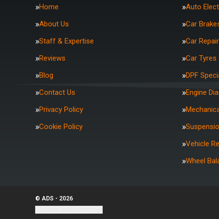
Home
Auto Elect
About Us
Car Brake
Staff & Expertise
Car Repai
Reviews
Car Tyres
Blog
DPF Specia
Contact Us
Engine Di
Privacy Policy
Mechanica
Cookie Policy
Suspensi
Vehicle R
Wheel Bal
© ADS - 2026
Update cookie settings