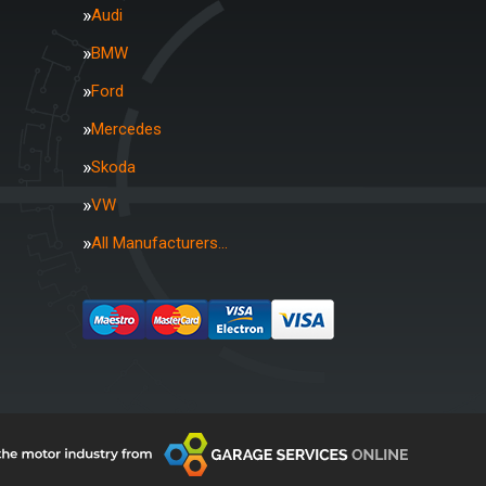
Audi
BMW
Ford
Mercedes
Skoda
VW
All Manufacturers…