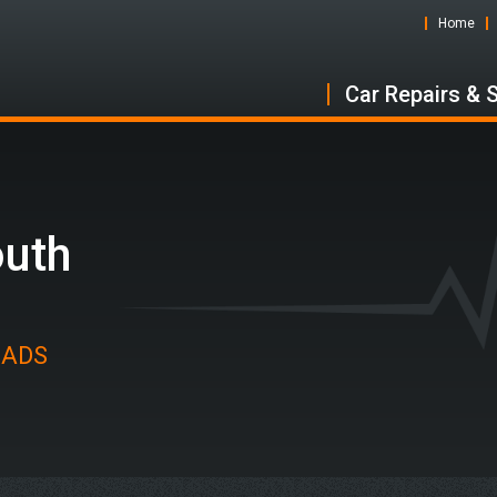
Home
Car Repairs & 
outh
t ADS