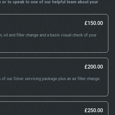
 or to speak to one of our helpful team about your
£150.00
n, oil and filter change and a basic visual check of your
£200.00
 of our Silver servicing package plus an air filter change
£250.00