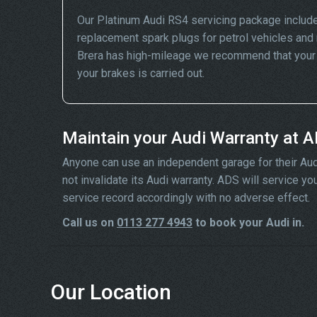
Our Platinum Audi RS4 servicing package include
replacement spark plugs for petrol vehicles and 
Brera has high-mileage we recommend that your wh
your brakes is carried out.
Maintain your Audi Warranty at 
Anyone can use an independent garage for their Audi se
not invalidate its Audi warranty. ADS will service y
service record accordingly with no adverse effect.
Call us on
0113 277 4943
to book your Audi in.
Our Location