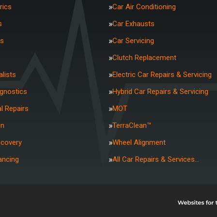
rics
Car Air Conditioning
s
Car Exhausts
rs
Car Servicing
Clutch Replacement
lists
Electric Car Repairs & Servicing
agnostics
Hybrid Car Repairs & Servicing
l Repairs
MOT
on
TerraClean™
ecovery
Wheel Alignment
ancing
All Car Repairs & Services…