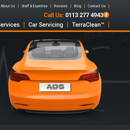
About Us
Staff & Expertise
Reviews
Blog
Contact Us
Call Us:
0113 277 4943
Services
Car Servicing
TerraClean™