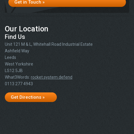
Get in Touch »
Our Location
Find Us
Unit 121 M & L, Whitehall Road Industrial Estate
Ashfield Way
Leeds
West Yorkshire
LS12 5JB
What3Words:
rocket.system.defend
0113 277 4943
Get Directions »