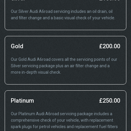
Our Silver Audi A6road servicing includes an oil drain, oil
and filter change and a basic visual check of your vehicle.
Gold
£200.00
Our Gold Audi A6road covers all the servicing points of our
Silver servicing package plus an air filter change and a
more in-depth visual check.
Platinum
£250.00
Our Platinum Audi A6road servicing package includes a
comprehensive check of your vehicle, with replacement
spark plugs for petrol vehicles and replacement fuel filters