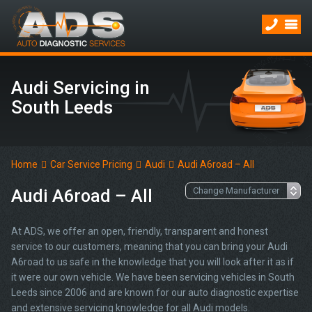
Audi Servicing in
South Leeds
Home
Car Service Pricing
Audi
Audi A6road – All
Audi A6road – All
At ADS, we offer an open, friendly, transparent and honest
service to our customers, meaning that you can bring your Audi
A6road to us safe in the knowledge that you will look after it as if
it were our own vehicle. We have been servicing vehicles in South
Leeds since 2006 and are known for our auto diagnostic expertise
and extensive servicing knowledge for all Audi models.