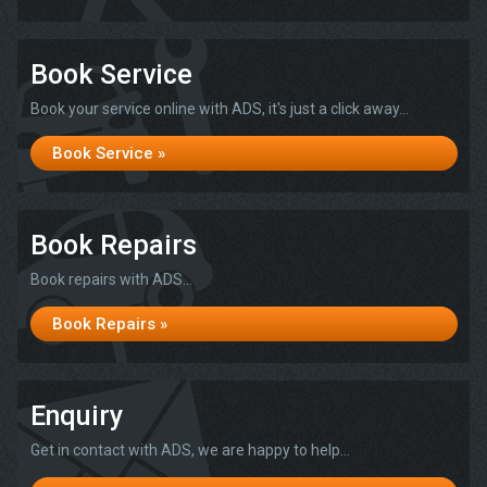
Book Service
Book your service online with ADS, it's just a click away...
Book Service »
Book Repairs
Book repairs with ADS...
Book Repairs »
Enquiry
Get in contact with ADS, we are happy to help...