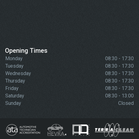
Opening Times
Monday
08:30 - 17:30
Tuesday
08:30 - 17:30
Wednesday
08:30 - 17:30
Thursday
08:30 - 17:30
Friday
08:30 - 17:30
Saturday
08:30 - 13:00
Sunday
Closed