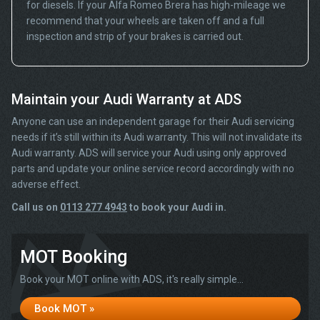
for diesels. If your Alfa Romeo Brera has high-mileage we
recommend that your wheels are taken off and a full
inspection and strip of your brakes is carried out.
Maintain your Audi Warranty at ADS
Anyone can use an independent garage for their Audi servicing
needs if it’s still within its Audi warranty. This will not invalidate its
Audi warranty. ADS will service your Audi using only approved
parts and update your online service record accordingly with no
adverse effect.
Call us on
0113 277 4943
to book your Audi in.
MOT Booking
Book your MOT online with ADS, it's really simple...
Book MOT »