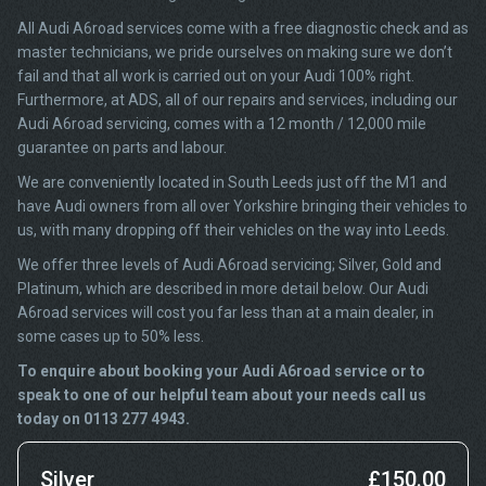
All Audi A6road services come with a free diagnostic check and as
master technicians, we pride ourselves on making sure we don’t
fail and that all work is carried out on your Audi 100% right.
Furthermore, at ADS, all of our repairs and services, including our
Audi A6road servicing, comes with a 12 month / 12,000 mile
guarantee on parts and labour.
We are conveniently located in South Leeds just off the M1 and
have Audi owners from all over Yorkshire bringing their vehicles to
us, with many dropping off their vehicles on the way into Leeds.
We offer three levels of Audi A6road servicing; Silver, Gold and
Platinum, which are described in more detail below. Our Audi
A6road services will cost you far less than at a main dealer, in
some cases up to 50% less.
To enquire about booking your Audi A6road service or to
speak to one of our helpful team about your needs call us
today on 0113 277 4943.
Silver
£150.00