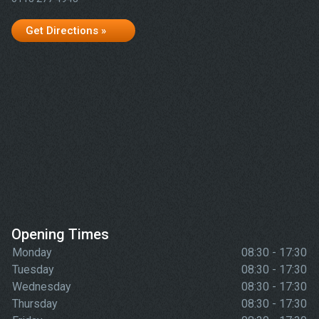
Get Directions »
Opening Times
Monday
08:30 - 17:30
Tuesday
08:30 - 17:30
Wednesday
08:30 - 17:30
Thursday
08:30 - 17:30