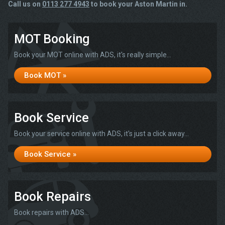
Call us on
0113 277 4943
to book your Aston Martin in.
MOT Booking
Book your MOT online with ADS, it's really simple...
Book MOT »
Book Service
Book your service online with ADS, it's just a click away...
Book Service »
Book Repairs
Book repairs with ADS...