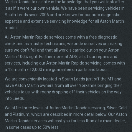
Martin Rapide to us safe in the knowledge that you will look after
it as if it were our own vehicle. We have been servicing vehicles in
South Leeds since 2006 and are known for our auto diagnostic
expertise and extensive servicing knowledge for all Aston Martin
models.
All Aston Martin Rapide services come with a free diagnostic
check and as master technicians, we pride ourselves on making
sure we don’t fail and that all work is carried out on your Aston
Martin 100% right. Furthermore, at ADS, all of our repairs and
services, including our Aston Martin Rapide servicing, comes with
a 12 month / 12,000 mile guarantee on parts and labour.
We are conveniently located in South Leeds just off the M1 and
have Aston Martin owners from all over Yorkshire bringing their
vehicles to us, with many dropping off their vehicles on the way
into Leeds.
We offer three levels of Aston Martin Rapide servicing; Silver, Gold
and Platinum, which are described in more detail below. Our Aston
Martin Rapide services will cost you far less than at a main dealer,
in some cases up to 50% less.