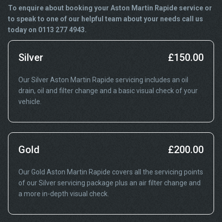
To enquire about booking your Aston Martin Rapide service or
to speak to one of our helpful team about your needs call us
today on 0113 277 4943.
Silver
£150.00
Our Silver Aston Martin Rapide servicing includes an oil
drain, oil and filter change and a basic visual check of your
vehicle.
Gold
£200.00
Our Gold Aston Martin Rapide covers all the servicing points
of our Silver servicing package plus an air filter change and
a more in-depth visual check.