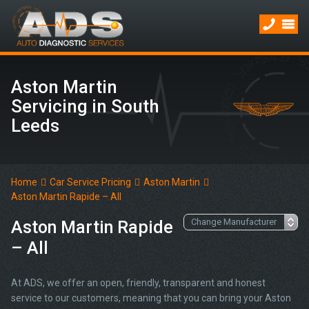
Aston Martin
Servicing in South
Leeds
Home
Car Service Pricing
Aston Martin
Aston Martin Rapide – All
Aston Martin Rapide
– All
At ADS, we offer an open, friendly, transparent and honest
service to our customers, meaning that you can bring your Aston