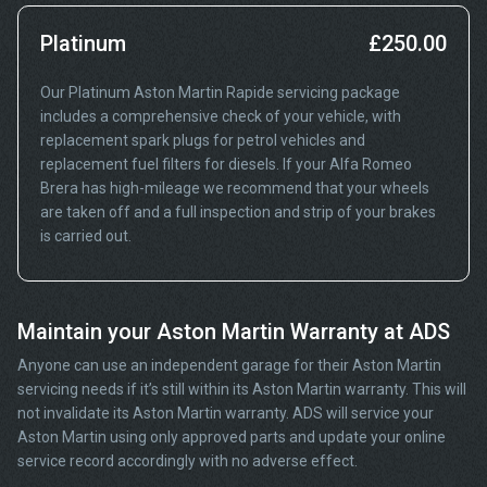
Platinum
£250.00
Our Platinum Aston Martin Rapide servicing package
includes a comprehensive check of your vehicle, with
replacement spark plugs for petrol vehicles and
replacement fuel filters for diesels. If your Alfa Romeo
Brera has high-mileage we recommend that your wheels
are taken off and a full inspection and strip of your brakes
is carried out.
Maintain your Aston Martin Warranty at ADS
Anyone can use an independent garage for their Aston Martin
servicing needs if it’s still within its Aston Martin warranty. This will
not invalidate its Aston Martin warranty. ADS will service your
Aston Martin using only approved parts and update your online
service record accordingly with no adverse effect.