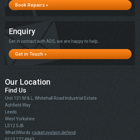
Book Repairs »
Enquiry
Get in contact with ADS, we are happy to help...
Get in Touch »
Our Location
Find Us
Unit 121 M & L, Whitehall Road Industrial Estate
Ashfield Way
Leeds
West Yorkshire
LS12 5JB
What3Words:
rocket.system.defend
0113 277 4943