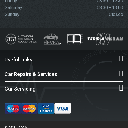
Friday
08:30 - 17:30
Saturday
08:30 - 13:00
Sunday
Closed
Useful Links
Car Repairs & Services
Car Servicing
© ADS - 2026