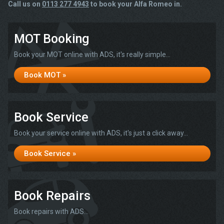
Call us on
0113 277 4943
to book your Alfa Romeo in.
MOT Booking
Book your MOT online with ADS, it's really simple...
Book MOT »
Book Service
Book your service online with ADS, it's just a click away...
Book Service »
Book Repairs
Book repairs with ADS...