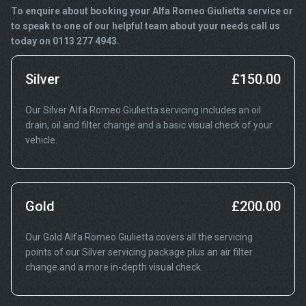
To enquire about booking your Alfa Romeo Giulietta service or
to speak to one of our helpful team about your needs call us
today on 0113 277 4943.
Silver
£150.00
Our Silver Alfa Romeo Giulietta servicing includes an oil
drain, oil and filter change and a basic visual check of your
vehicle.
Gold
£200.00
Our Gold Alfa Romeo Giulietta covers all the servicing
points of our Silver servicing package plus an air filter
change and a more in-depth visual check.