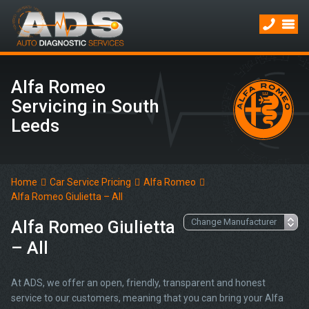
Alfa Romeo
Servicing in South
Leeds
Home
Car Service Pricing
Alfa Romeo
Alfa Romeo Giulietta – All
Alfa Romeo Giulietta
– All
At ADS, we offer an open, friendly, transparent and honest
service to our customers, meaning that you can bring your Alfa