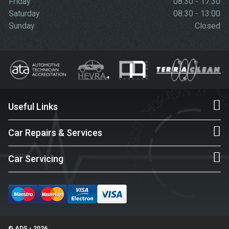
Friday
08:30 - 17:30
Saturday
08:30 - 13:00
Sunday
Closed
Useful Links
Car Repairs & Services
Car Servicing
© ADS - 2026