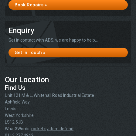
Book Repairs »
Enquiry
Get in contact with ADS, we are happy to help...
Get in Touch »
Our Location
Find Us
Unit 121 M & L, Whitehall Road Industrial Estate
Ashfield Way
Leeds
West Yorkshire
LS12 5JB
What3Words:
rocket.system.defend
0113 277 4943