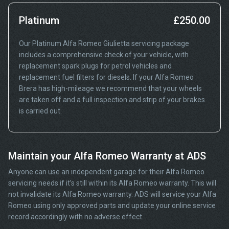
Platinum
£250.00
Our Platinum Alfa Romeo Giulietta servicing package
includes a comprehensive check of your vehicle, with
replacement spark plugs for petrol vehicles and
replacement fuel filters for diesels. If your Alfa Romeo
Brera has high-mileage we recommend that your wheels
are taken off and a full inspection and strip of your brakes
is carried out.
Maintain your Alfa Romeo Warranty at ADS
Anyone can use an independent garage for their Alfa Romeo
servicing needs if it’s still within its Alfa Romeo warranty. This will
not invalidate its Alfa Romeo warranty. ADS will service your Alfa
Romeo using only approved parts and update your online service
record accordingly with no adverse effect.