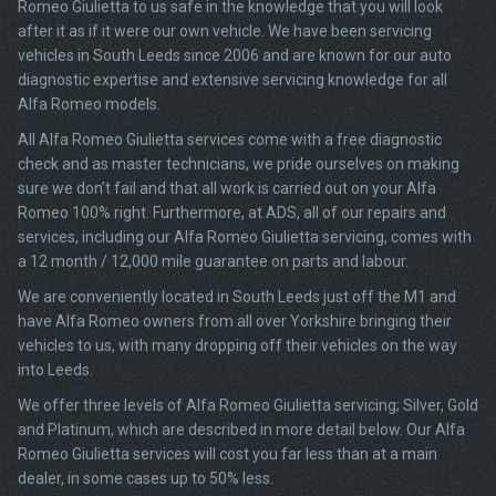
Romeo Giulietta to us safe in the knowledge that you will look
after it as if it were our own vehicle. We have been servicing
vehicles in South Leeds since 2006 and are known for our auto
diagnostic expertise and extensive servicing knowledge for all
Alfa Romeo models.
All Alfa Romeo Giulietta services come with a free diagnostic
check and as master technicians, we pride ourselves on making
sure we don’t fail and that all work is carried out on your Alfa
Romeo 100% right. Furthermore, at ADS, all of our repairs and
services, including our Alfa Romeo Giulietta servicing, comes with
a 12 month / 12,000 mile guarantee on parts and labour.
We are conveniently located in South Leeds just off the M1 and
have Alfa Romeo owners from all over Yorkshire bringing their
vehicles to us, with many dropping off their vehicles on the way
into Leeds.
We offer three levels of Alfa Romeo Giulietta servicing; Silver, Gold
and Platinum, which are described in more detail below. Our Alfa
Romeo Giulietta services will cost you far less than at a main
dealer, in some cases up to 50% less.