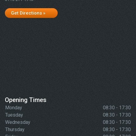
Get Directions »
Opening Times
Monday
08:30 - 17:30
Tuesday
08:30 - 17:30
Wednesday
08:30 - 17:30
Thursday
08:30 - 17:30